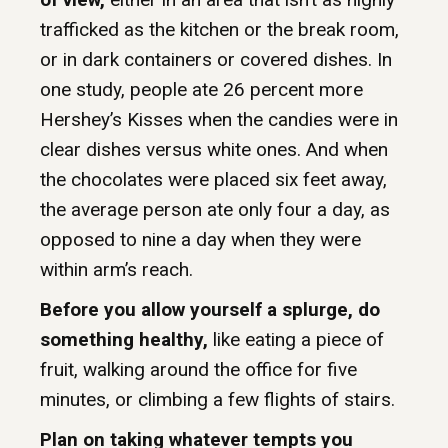
trafficked as the kitchen or the break room,
or in dark containers or covered dishes. In
one study, people ate 26 percent more
Hershey’s Kisses when the candies were in
clear dishes versus white ones. And when
the chocolates were placed six feet away,
the average person ate only four a day, as
opposed to nine a day when they were
within arm’s reach.
Before you allow yourself a splurge, do
something healthy,
like eating a piece of
fruit, walking around the office for five
minutes, or climbing a few flights of stairs.
Plan on taking whatever tempts you