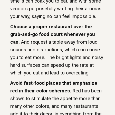
smells can coax you to eat, and with some
vendors purposefully wafting their aromas
your way, saying no can feel impossible.
Choose a proper restaurant over the
grab-and-go food court whenever you
can.
And request a table away from loud
sounds and distractions, which can cause
you to eat more. The bright lights and noisy
hard surfaces can speed up the rate at
which you eat and lead to overeating.
Avoid fast-food places that emphasize
red in their color schemes.
Red has been
shown to stimulate the appetite more than
many other colors, and many restaurants
add it to their decor, in everything from the