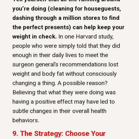
you’re doing (cleaning for houseguests,
dashing through a million stores to find
the perfect presents) can help keep your
weight in check.
In one Harvard study,
people who were simply told that they did
enough in their daily lives to meet the
surgeon general’s recommendations lost
weight and body fat without consciously
changing a thing. A possible reason?
Believing that what they were doing was
having a positive effect may have led to
subtle changes in their overall health
behaviors.
9.
The Strategy: Choose Your