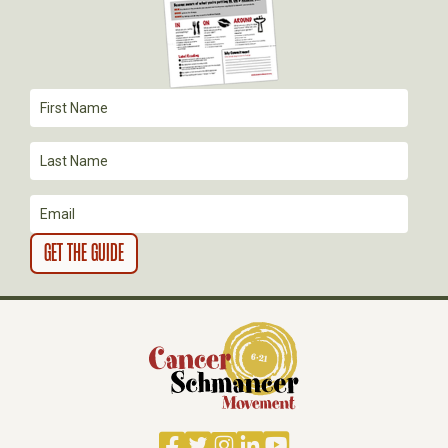
A
T
I
O
N
Facebook
Twitter
Instagram
LinkedIn
YouTube