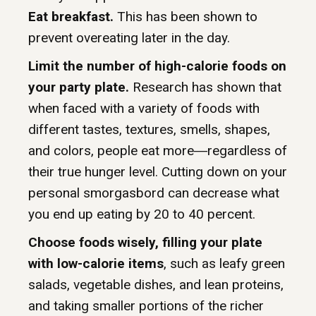
Eat breakfast.
This has been shown to
prevent overeating later in the day.
Limit the number of high-calorie foods on
your party plate.
Research has shown that
when faced with a variety of foods with
different tastes, textures, smells, shapes,
and colors, people eat more―regardless of
their true hunger level. Cutting down on your
personal smorgasbord can decrease what
you end up eating by 20 to 40 percent.
Choose foods wisely, filling your plate
with low-calorie items
, such as leafy green
salads, vegetable dishes, and lean proteins,
and taking smaller portions of the richer