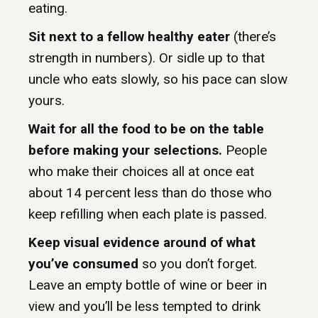
eating.
Sit next to a fellow healthy eater
(there’s
strength in numbers). Or sidle up to that
uncle who eats slowly, so his pace can slow
yours.
Wait for all the food to be on the table
before making your selections.
People
who make their choices all at once eat
about 14 percent less than do those who
keep refilling when each plate is passed.
Keep visual evidence around of what
you’ve consumed
so you don’t forget.
Leave an empty bottle of wine or beer in
view and you’ll be less tempted to drink