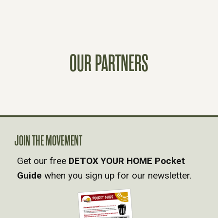
O
S
T
OUR PARTNERS
S
N
A
JOIN THE MOVEMENT
V
Get our free
DETOX YOUR HOME Pocket
Guide
when you sign up for our newsletter.
I
G