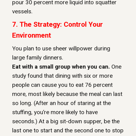
pour 30 percent more liquid into squatter
vessels.
7.
The Strategy: Control Your
Environment
You plan to use sheer willpower during
large family dinners.
Eat with a small group when you can.
One
study found that dining with six or more
people can cause you to eat 76 percent
more, most likely because the meal can last
so long. (After an hour of staring at the
stuffing, you’re more likely to have
seconds.) At a big sit-down supper, be the
last one to start and the second one to stop