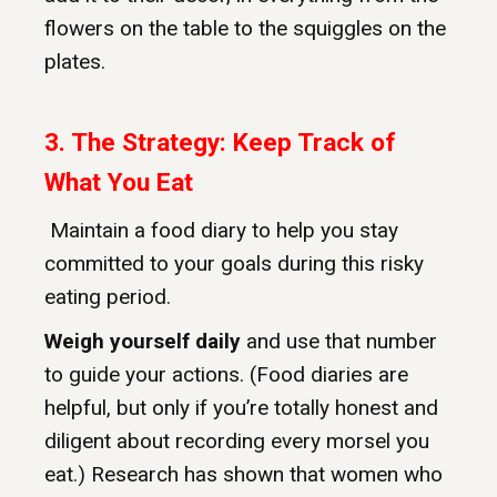
flowers on the table to the squiggles on the
plates.
3. The Strategy: Keep Track of
What You Eat
Maintain a food diary to help you stay
committed to your goals during this risky
eating period.
Weigh yourself daily
and use that number
to guide your actions. (Food diaries are
helpful, but only if you’re totally honest and
diligent about recording every morsel you
eat.) Research has shown that women who