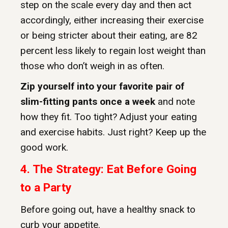
step on the scale every day and then act
accordingly, either increasing their exercise
or being stricter about their eating, are 82
percent less likely to regain lost weight than
those who don’t weigh in as often.
Zip yourself into your favorite pair of
slim-fitting pants once a week
and note
how they fit. Too tight? Adjust your eating
and exercise habits. Just right? Keep up the
good work.
4. The Strategy: Eat Before Going
to a Party
Before going out, have a healthy snack to
curb your appetite.