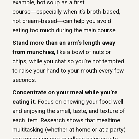
example, hot soup as a first
course―especially when it’s broth-based,
not cream-based―can help you avoid
eating too much during the main course.
Stand more than an arm’s length away
from munchies,
like a bowl of nuts or
chips, while you chat so you’re not tempted
to raise your hand to your mouth every few
seconds.
Concentrate on your meal while you’re
eating it
. Focus on chewing your food well
and enjoying the smell, taste, and texture of
each item. Research shows that mealtime
multitasking (whether at home or at a party)
can make you pop mindless calories into