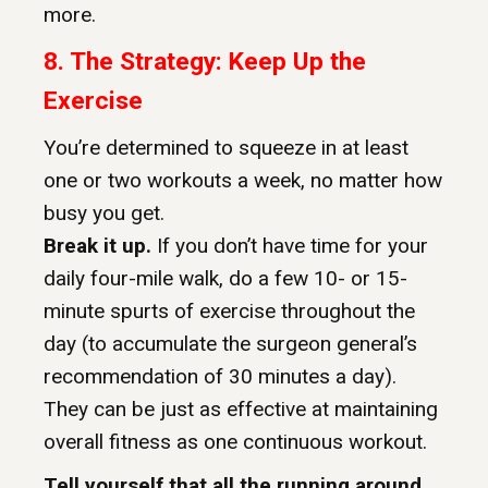
more.
8.
The Strategy: Keep Up the
Exercise
You’re determined to squeeze in at least
one or two workouts a week, no matter how
busy you get.
Break it up.
If you don’t have time for your
daily four-mile walk, do a few 10- or 15-
minute spurts of exercise throughout the
day (to accumulate the surgeon general’s
recommendation of 30 minutes a day).
They can be just as effective at maintaining
overall fitness as one continuous workout.
Tell yourself that all the running around