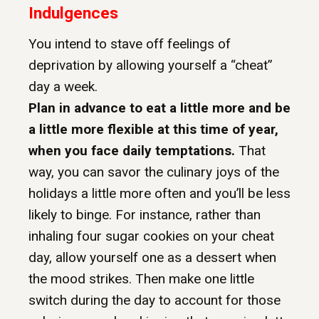
Indulgences
You intend to stave off feelings of
deprivation by allowing yourself a “cheat”
day a week.
Plan in advance to eat a little more and be
a little more flexible at this time of year,
when you face daily temptations.
That
way, you can savor the culinary joys of the
holidays a little more often and you’ll be less
likely to binge. For instance, rather than
inhaling four sugar cookies on your cheat
day, allow yourself one as a dessert when
the mood strikes. Then make one little
switch during the day to account for those