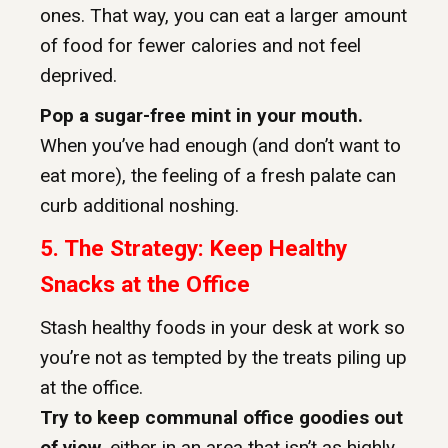
ones. That way, you can eat a larger amount
of food for fewer calories and not feel
deprived.
Pop a sugar-free mint in your mouth.
When you’ve had enough (and don’t want to
eat more), the feeling of a fresh palate can
curb additional noshing.
5. The Strategy: Keep Healthy
Snacks at the Office
Stash healthy foods in your desk at work so
you’re not as tempted by the treats piling up
at the office.
Try to keep communal office goodies out
of view,
either in an area that isn’t as highly