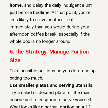
home,
and delay the daily indulgence until
just before bedtime. At that point, you’re
less likely to crave another treat
immediately than you would during your
afternoon coffee break, especially if the
whole box is no longer around.
6.
The Strategy: Manage Portion
Size
Take sensible portions so you don’t end up
eating too much.
Use smaller plates and serving utensils.
Try a salad or dessert plate for the main
course and a teaspoon to serve yourself.
What looks like a normal portion on a 12-