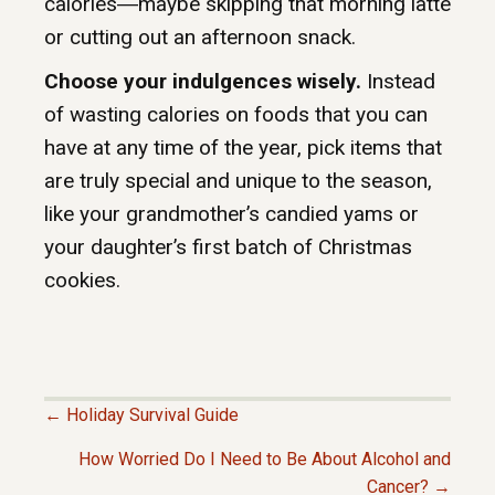
calories―maybe skipping that morning latte
or cutting out an afternoon snack.
Choose your indulgences wisely.
Instead
of wasting calories on foods that you can
have at any time of the year, pick items that
are truly special and unique to the season,
like your grandmother’s candied yams or
your daughter’s first batch of Christmas
cookies.
← Holiday Survival Guide
P
How Worried Do I Need to Be About Alcohol and
Cancer? →