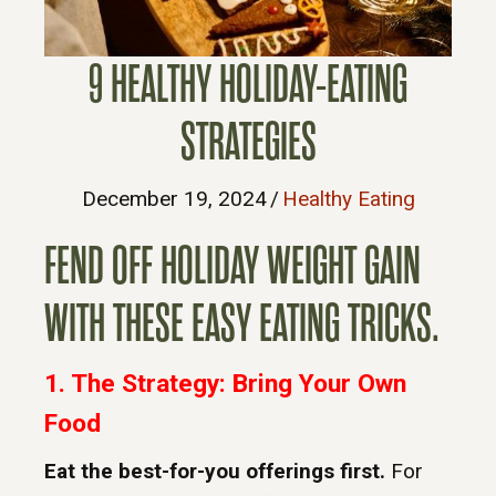
9 HEALTHY HOLIDAY-EATING
STRATEGIES
December 19, 2024
/
Healthy Eating
FEND OFF HOLIDAY WEIGHT GAIN
WITH THESE EASY EATING TRICKS.
1. The Strategy: Bring Your Own
Food
Eat the best-for-you offerings first.
For