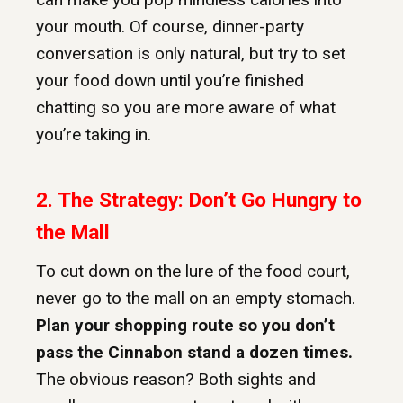
your mouth. Of course, dinner-party
conversation is only natural, but try to set
your food down until you’re finished
chatting so you are more aware of what
you’re taking in.
2. The Strategy: Don’t Go Hungry to
the Mall
To cut down on the lure of the food court,
never go to the mall on an empty stomach.
Plan your shopping route so you don’t
pass the Cinnabon stand a dozen times.
The obvious reason? Both sights and