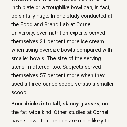
inch plate or a troughlike bowl can, in fact,
be sinfully huge. In one study conducted at
the Food and Brand Lab at Cornell
University, even nutrition experts served
themselves 31 percent more ice cream
when using oversize bowls compared with
smaller bowls. The size of the serving
utensil mattered, too: Subjects served
themselves 57 percent more when they
used a three-ounce scoop versus a smaller
scoop.
Pour drinks into tall, skinny glasses,
not
the fat, wide kind. Other studies at Cornell
have shown that people are more likely to