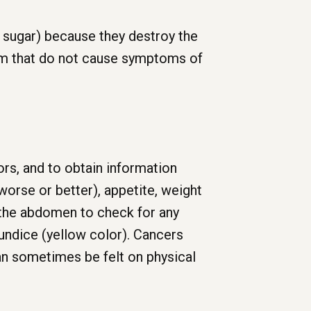
 sugar) because they destroy the
ism that do not cause symptoms of
ors, and to obtain information
 worse or better), appetite, weight
 the abdomen to check for any
aundice (yellow color). Cancers
an sometimes be felt on physical