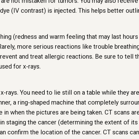
s are not mistaken for tumors. You may also receive 
dye (IV contrast) is injected. This helps better outl
hing (redness and warm feeling that may last hours
 Rarely, more serious reactions like trouble breathi
event and treat allergic reactions. Be sure to tell 
used for x-rays.
-rays. You need to lie still on a table while they ar
nner, a ring-shaped machine that completely surround
ie in when the pictures are being taken. CT scans a
 in staging the cancer (determining the extent of it
 can confirm the location of the cancer. CT scans ca