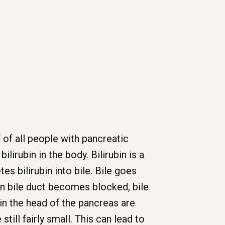
f of all people with pancreatic
lirubin in the body. Bilirubin is a
es bilirubin into bile. Bile goes
on bile duct becomes blocked, bile
n in the head of the pancreas are
ill fairly small. This can lead to