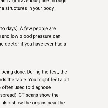
an IV (intravenous) line through
ine structures in your body.
 to days). A few people are
ng and low blood pressure can
the doctor if you have ever had a
e being done. During the test, the
s the table. You might feel a bit
re often used to diagnose
s spread). CT scans show the
n also show the organs near the