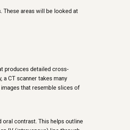
. These areas will be looked at
at produces detailed cross-
ay, a CT scanner takes many
 images that resemble slices of
 oral contrast. This helps outline