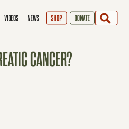
SEARCH
VIDEOS
NEWS
SHOP
DONATE
EATIC CANCER?