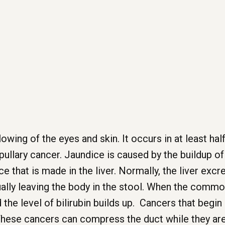
owing of the eyes and skin. It occurs in at least hal
ullary cancer. Jaundice is caused by the buildup of bi
that is made in the liver. Normally, the liver excret
tually leaving the body in the stool. When the comm
d the level of bilirubin builds up. Cancers that begi
ese cancers can compress the duct while they are st