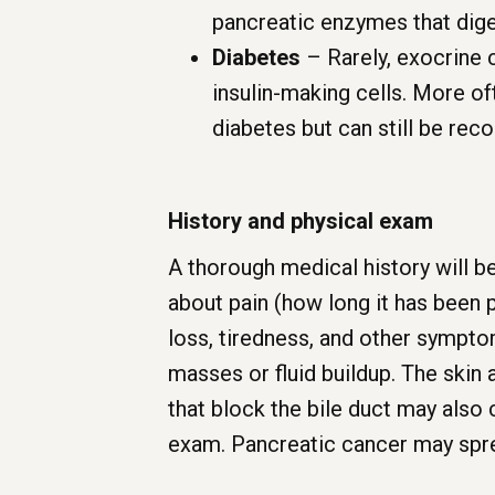
pancreatic enzymes that dige
Diabetes
– Rarely, exocrine 
insulin-making cells. More o
diabetes but can still be rec
History and physical exam
A thorough medical history will be
about pain (how long it has been p
loss, tiredness, and other sympt
masses or fluid buildup. The skin 
that block the bile duct may also
exam. Pancreatic cancer may spread