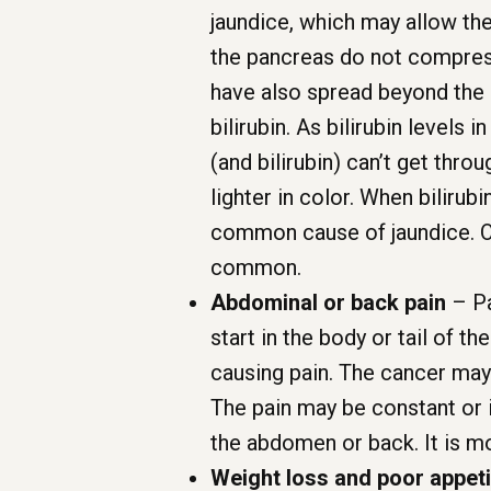
jaundice, which may allow the
the pancreas do not compress
have also spread beyond the p
bilirubin. As bilirubin levels 
(and bilirubin) can’t get thr
lighter in color. When bilirubi
common cause of jaundice. Ot
common.
Abdominal or back pain
– Pa
start in the body or tail of 
causing pain. The cancer may
The pain may be constant or 
the abdomen or back. It is m
Weight loss and poor appeti