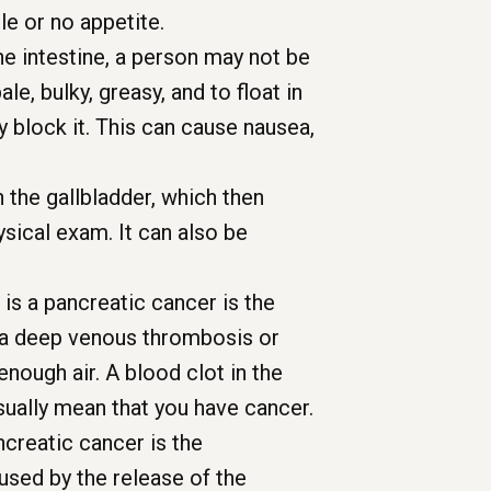
le or no appetite.
he intestine, a person may not be
e, bulky, greasy, and to float in
y block it. This can cause nausea,
n the gallbladder, which then
sical exam. It can also be
 is a pancreatic cancer is the
ed a deep venous thrombosis or
enough air. A blood clot in the
sually mean that you have cancer.
creatic cancer is the
used by the release of the