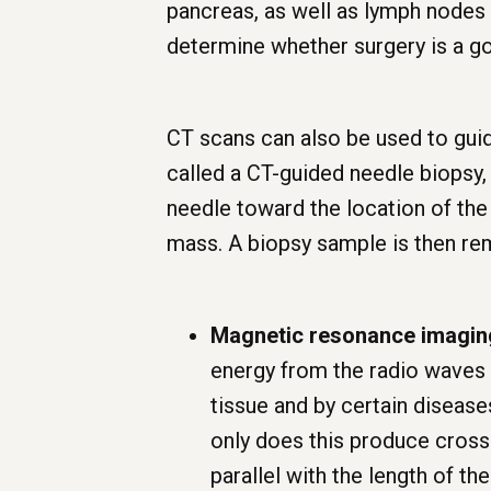
pancreas, as well as lymph nodes
determine whether surgery is a g
CT scans can also be used to guid
called a CT-guided needle biopsy,
needle toward the location of the 
mass. A biopsy sample is then r
Magnetic resonance imagin
energy from the radio waves 
tissue and by certain disease
only does this produce cross-
parallel with the length of th