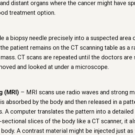
 and distant organs where the cancer might have sp
ood treatment option.
e a biopsy needle precisely into a suspected area o
 the patient remains on the CT scanning table as a 
mass. CT scans are repeated until the doctors are s
emoved and looked at under a microscope.
g (MRI)
– MRI scans use radio waves and strong ma
is absorbed by the body and then released in a patt
s. A computer translates the pattern into a detailed
sectional slices of the body like a CT scanner, it a
e body. A contrast material might be injected just as