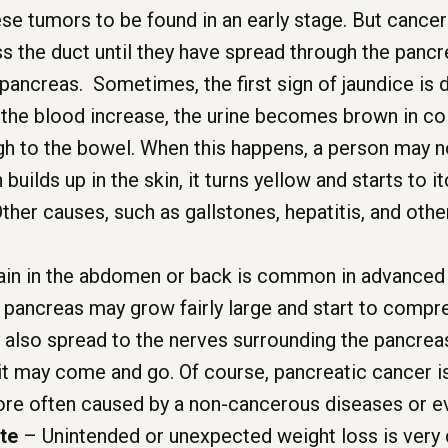
se tumors to be found in an early stage. But cancers 
 the duct until they have spread through the pancre
ancreas. Sometimes, the first sign of jaundice is 
in the blood increase, the urine becomes brown in colo
ough to the bowel. When this happens, a person may 
n builds up in the skin, it turns yellow and starts to
her causes, such as gallstones, hepatitis, and othe
in in the abdomen or back is common in advanced 
the pancreas may grow fairly large and start to comp
 also spread to the nerves surrounding the pancrea
it may come and go. Of course, pancreatic cancer i
ore often caused by a non-cancerous diseases or ev
te
– Unintended or unexpected weight loss is very