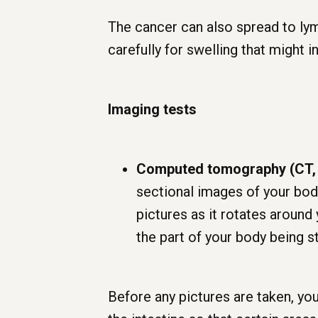
The cancer can also spread to lym
carefully for swelling that might i
Imaging tests
Computed tomography (CT,
sectional images of your body
pictures as it rotates aroun
the part of your body being s
Before any pictures are taken, you 