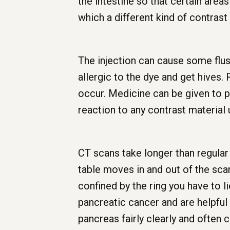
the intestine so that certain area
which a different kind of contrast 
The injection can cause some flus
allergic to the dye and get hives.
occur. Medicine can be given to pr
reaction to any contrast material 
CT scans take longer than regular x
table moves in and out of the sca
confined by the ring you have to l
pancreatic cancer and are helpful
pancreas fairly clearly and often