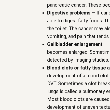
pancreatic cancer. These peop
Digestive problems
– If canc
able to digest fatty foods. Th
the toilet. The cancer may al
vomiting, and pain that tends
Gallbladder enlargement
– I
becomes enlarged. Sometimes 
detected by imaging studies.
Blood clots or fatty tissue 
development of a blood clot i
DVT. Sometimes a clot breaks 
lungs is called a pulmonary e
Most blood clots are caused 
development of uneven texture