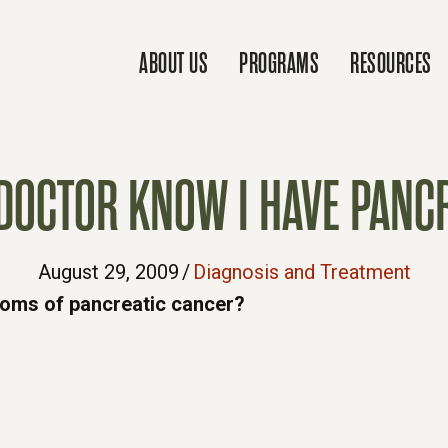
ABOUT US
PROGRAMS
RESOURCES
DOCTOR KNOW I HAVE PANCR
August 29, 2009
/
Diagnosis and Treatment
toms of pancreatic cancer?