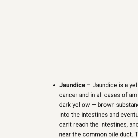
Jaundice
– Jaundice is a yell
cancer and in all cases of amp
dark yellow — brown substance 
into the intestines and even
can’t reach the intestines, an
near the common bile duct. Th