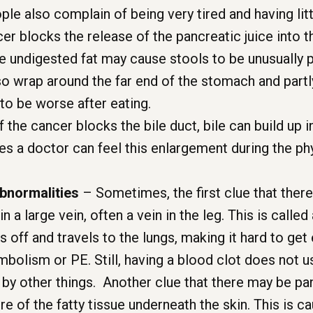
le also complain of being very tired and having litt
er blocks the release of the pancreatic juice into t
e undigested fat may cause stools to be unusually pal
so wrap around the far end of the stomach and partl
 to be worse after eating.
f the cancer blocks the bile duct, bile can build up i
a doctor can feel this enlargement during the phy
abnormalities
– Sometimes, the first clue that there
n a large vein, often a vein in the leg. This is call
off and travels to the lungs, making it hard to get 
mbolism or PE. Still, having a blood clot does not u
by other things. Another clue that there may be pan
 of the fatty tissue underneath the skin. This is ca