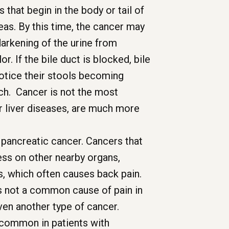
that begin in the body or tail of
as. By this time, the cancer may
darkening of the urine from
r. If the bile duct is blocked, bile
notice their stools becoming
 itch. Cancer is not the most
r liver diseases, are much more
pancreatic cancer. Cancers that
ress on other nearby organs,
s, which often causes back pain.
s not a common cause of pain in
en another type of cancer.
 common in patients with