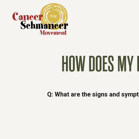
HOW DOES MY 
Q: What are the signs and symp