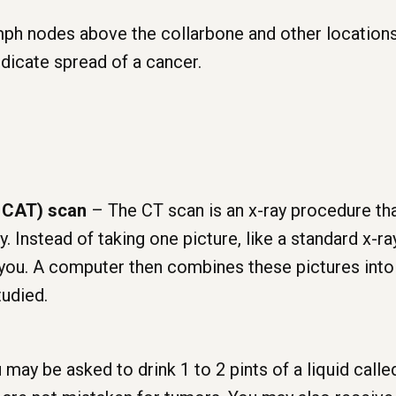
ph nodes above the collarbone and other locations
ndicate spread of a cancer.
 CAT) scan
– The CT scan is an x-ray procedure th
. Instead of taking one picture, like a standard x-r
d you. A computer then combines these pictures into
tudied.
may be asked to drink 1 to 2 pints of a liquid called