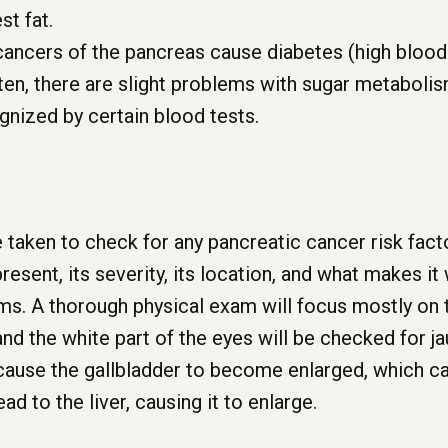
st fat.
cancers of the pancreas cause diabetes (high blood
ften, there are slight problems with sugar metabol
ognized by certain blood tests.
 taken to check for any pancreatic cancer risk fact
resent, its severity, its location, and what makes it
oms. A thorough physical exam will focus mostly on
and the white part of the eyes will be checked for j
 cause the gallbladder to become enlarged, which c
 to the liver, causing it to enlarge.