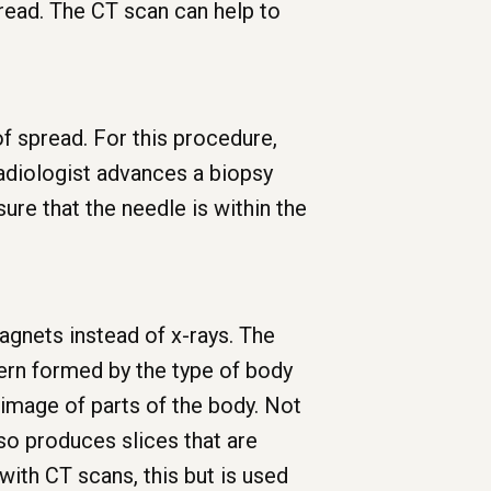
read. The CT scan can help to
f spread. For this procedure,
radiologist advances a biopsy
ure that the needle is within the
gnets instead of x-rays. The
ern formed by the type of body
 image of parts of the body. Not
lso produces slices that are
 with CT scans, this but is used