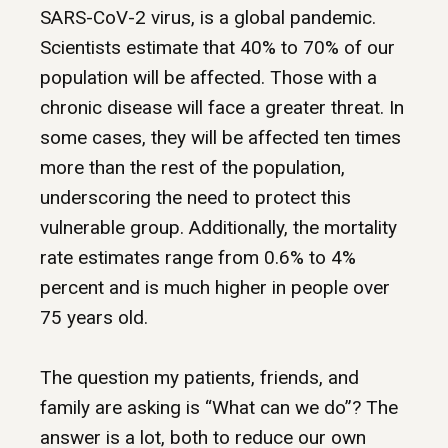
SARS-CoV-2 virus, is a global pandemic.
Scientists estimate that 40% to 70% of our
population will be affected. Those with a
chronic disease will face a greater threat. In
some cases, they will be affected ten times
more than the rest of the population,
underscoring the need to protect this
vulnerable group. Additionally, the mortality
rate estimates range from 0.6% to 4%
percent and is much higher in people over
75 years old.
The question my patients, friends, and
family are asking is “What can we do”? The
answer is a lot, both to reduce our own