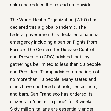
risks and reduce the spread nationwide.
The World Health Organization (WHO) has
declared this a global pandemic. The
federal government has declared a national
emergency including a ban on flights from
Europe. The Centers for Disease Control
and Prevention (CDC) advised that any
gatherings be limited to less than 50 people
and President Trump advises gatherings of
no more than 10 people. Many states and
cities have shuttered schools, restaurants,
and bars. San Francisco has ordered its
citizens to “shelter in place” for 3 weeks.
Sixty million Italians are essentially under