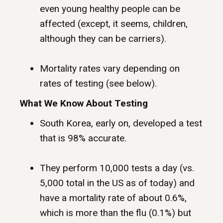
even young healthy people can be
affected (except, it seems, children,
although they can be carriers).
Mortality rates vary depending on
rates of testing (see below).
What We Know About Testing
South Korea, early on, developed a test
that is 98% accurate.
They perform 10,000 tests a day (vs.
5,000 total in the US as of today) and
have a mortality rate of about 0.6%,
which is more than the flu (0.1%) but