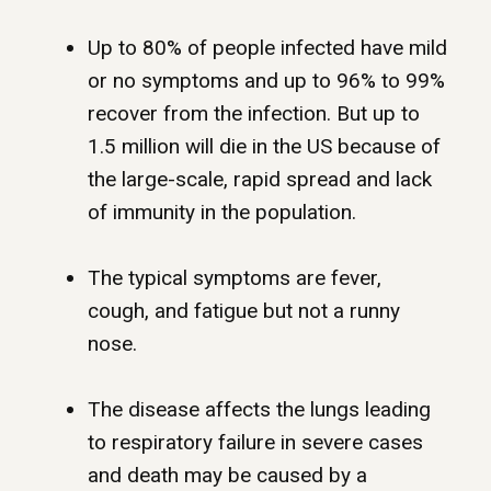
Up to 80% of people infected have mild
or no symptoms and up to 96% to 99%
recover from the infection. But up to
1.5 million will die in the US because of
the large-scale, rapid spread and lack
of immunity in the population.
The typical symptoms are fever,
cough, and fatigue but not a runny
nose.
The disease affects the lungs leading
to respiratory failure in severe cases
and death may be caused by a