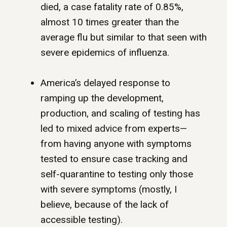
died, a case fatality rate of 0.85%,
almost 10 times greater than the
average flu but similar to that seen with
severe epidemics of influenza.
America’s delayed response to
ramping up the development,
production, and scaling of testing has
led to mixed advice from experts—
from having anyone with symptoms
tested to ensure case tracking and
self-quarantine to testing only those
with severe symptoms (mostly, I
believe, because of the lack of
accessible testing).