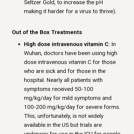
Seltzer Gold, to increase the pH
making it harder for a virus to thrive).
Out of the Box Treatments
High dose intravenous vitamin C
: In
Wuhan, doctors have been using high
dose intravenous vitamin C for those
who are sick and for those in the
hospital. Nearly all patients with
symptoms received 50-100
mg/kg/day for mild symptoms and
100-200 mg/kg/day for severe forms.
This, unfortunately, is not widely
available in the US but trials are
underway for use in the ICU for people