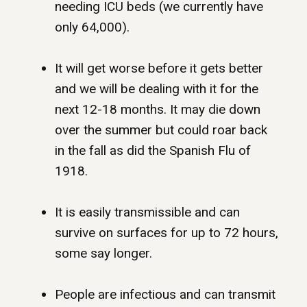
needing ICU beds (we currently have
only 64,000).
It will get worse before it gets better
and we will be dealing with it for the
next 12-18 months. It may die down
over the summer but could roar back
in the fall as did the Spanish Flu of
1918.
It is easily transmissible and can
survive on surfaces for up to 72 hours,
some say longer.
People are infectious and can transmit