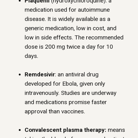
Plaquenil
(hydroxychloroquine): a
medication used for autoimmune
disease. It is widely available as a
generic medication, low in cost, and
low in side effects. The recommended
dose is 200 mg twice a day for 10
days.
Remdesivir
: an antiviral drug
developed for Ebola, given only
intravenously. Studies are underway
and medications promise faster
approval than vaccines.
Convalescent plasma therapy:
means