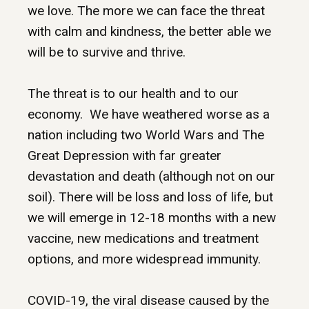
we love. The more we can face the threat
with calm and kindness, the better able we
will be to survive and thrive.
The threat is to our health and to our
economy. We have weathered worse as a
nation including two World Wars and The
Great Depression with far greater
devastation and death (although not on our
soil). There will be loss and loss of life, but
we will emerge in 12-18 months with a new
vaccine, new medications and treatment
options, and more widespread immunity.
COVID-19, the viral disease caused by the