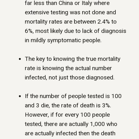
far less than China or Italy where
extensive testing was not done and
mortality rates are between 2.4% to
6%, most likely due to lack of diagnosis
in mildly symptomatic people.
The key to knowing the true mortality
rate is knowing the actual number
infected, not just those diagnosed.
If the number of people tested is 100
and 3 die, the rate of death is 3%.
However, if for every 100 people
tested, there are actually 1,000 who
are actually infected then the death