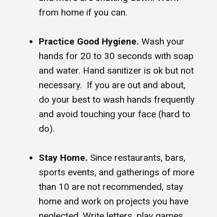
from home if you can.
Practice Good Hygiene.
Wash your
hands for 20 to 30 seconds with soap
and water. Hand sanitizer is ok but not
necessary. If you are out and about,
do your best to wash hands frequently
and avoid touching your face (hard to
do).
Stay Home.
Since restaurants, bars,
sports events, and gatherings of more
than 10 are not recommended, stay
home and work on projects you have
neglected. Write letters, play games,