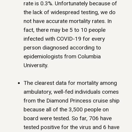
rate is 0.3%. Unfortunately because of
the lack of widespread testing, we do
not have accurate mortality rates. In
fact, there may be 5 to 10 people
infected with COVID-19 for every
person diagnosed according to
epidemiologists from Columbia
University.
The clearest data for mortality among
ambulatory, well-fed individuals comes
from the Diamond Princess cruise ship
because all of the 3,500 people on
board were tested. So far, 706 have
tested positive for the virus and 6 have