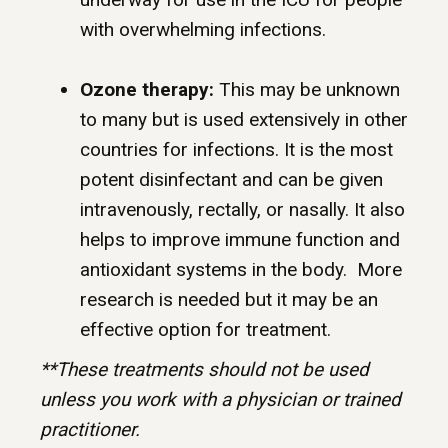
with overwhelming infections.
Ozone therapy:
This may be unknown
to many but is used extensively in other
countries for infections. It is the most
potent disinfectant and can be given
intravenously, rectally, or nasally. It also
helps to improve immune function and
antioxidant systems in the body. More
research is needed but it may be an
effective option for treatment.
**These treatments should not be used
unless you work with a physician or trained
practitioner.