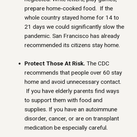
prepare home-cooked food. If the
whole country stayed home for 14 to
21 days we could significantly slow the
pandemic. San Francisco has already
recommended its citizens stay home.
Protect Those At Risk.
The CDC
recommends that people over 60 stay
home and avoid unnecessary contact.
If you have elderly parents find ways
to support them with food and
supplies. If you have an autoimmune
disorder, cancer, or are on transplant
medication be especially careful.