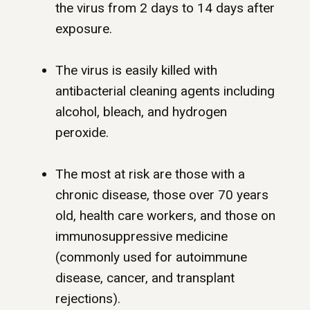
the virus from 2 days to 14 days after
exposure.
The virus is easily killed with
antibacterial cleaning agents including
alcohol, bleach, and hydrogen
peroxide.
The most at risk are those with a
chronic disease, those over 70 years
old, health care workers, and those on
immunosuppressive medicine
(commonly used for autoimmune
disease, cancer, and transplant
rejections).