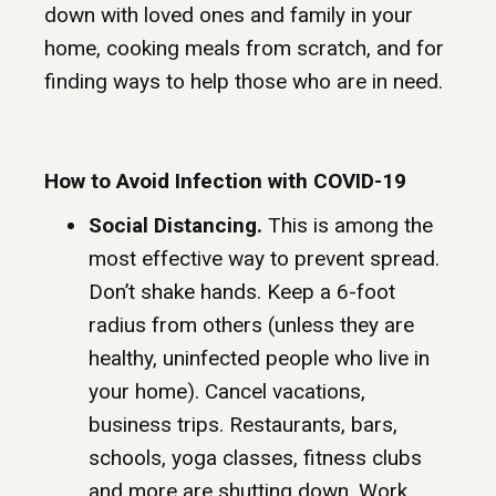
down with loved ones and family in your
home, cooking meals from scratch, and for
finding ways to help those who are in need.
How to Avoid Infection with COVID-19
Social Distancing.
This is among the
most effective way to prevent spread.
Don’t shake hands. Keep a 6-foot
radius from others (unless they are
healthy, uninfected people who live in
your home). Cancel vacations,
business trips. Restaurants, bars,
schools, yoga classes, fitness clubs
and more are shutting down. Work