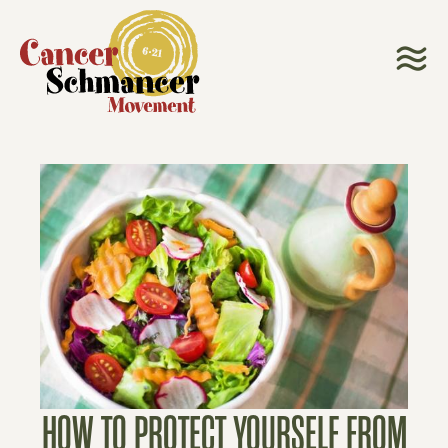
HOW TO PROTECT YOURSELF FROM