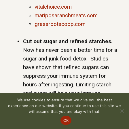
vitalchoice.com
mariposaranchmeats.com
grassrootscoop.com
Cut out sugar and refined starches.
Now has never been a better time for a
sugar and junk food detox. Studies
have shown that refined sugars can
suppress your immune system for
hours after ingesting. Limiting starch
and sugar will help your immune
We use cookies to ensure that we give you the best
system function better and your overall
experience on our website. If you continue to use this site we
health improves. To help you detox
will assume that you are okay with that.
from sugar and starch and reset your
OK
body to a healthy state I have created