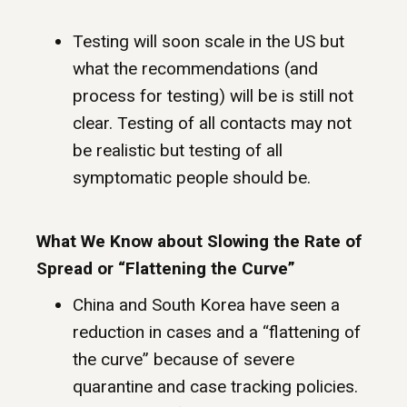
Testing will soon scale in the US but
what the recommendations (and
process for testing) will be is still not
clear. Testing of all contacts may not
be realistic but testing of all
symptomatic people should be.
What We Know about Slowing the Rate of
Spread or “Flattening the Curve”
China and South Korea have seen a
reduction in cases and a “flattening of
the curve” because of severe
quarantine and case tracking policies.