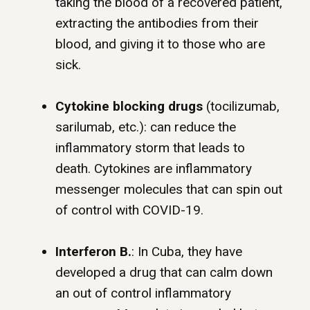
taking the blood of a recovered patient,
extracting the antibodies from their
blood, and giving it to those who are
sick.
Cytokine blocking drugs
(tocilizumab,
sarilumab, etc.): can reduce the
inflammatory storm that leads to
death. Cytokines are inflammatory
messenger molecules that can spin out
of control with COVID-19.
Interferon B.
: In Cuba, they have
developed a drug that can calm down
an out of control inflammatory