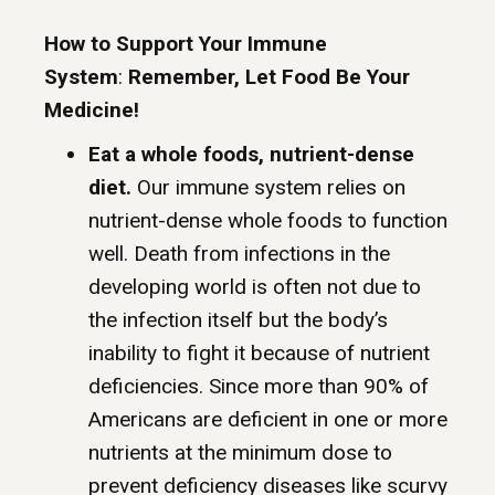
How to Support Your Immune
System
:
Remember, Let Food Be Your
Medicine!
Eat a whole foods, nutrient-dense
diet.
Our immune system relies on
nutrient-dense whole foods to function
well. Death from infections in the
developing world is often not due to
the infection itself but the body’s
inability to fight it because of nutrient
deficiencies. Since more than 90% of
Americans are deficient in one or more
nutrients at the minimum dose to
prevent deficiency diseases like scurvy