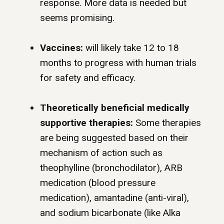
response. More data is needed but
seems promising.
Vaccines:
will likely take 12 to 18
months to progress with human trials
for safety and efficacy.
Theoretically beneficial medically
supportive therapies:
Some therapies
are being suggested based on their
mechanism of action such as
theophylline (bronchodilator), ARB
medication (blood pressure
medication), amantadine (anti-viral),
and sodium bicarbonate (like Alka