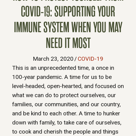
COVID-19: SUPPORTING YOUR
IMMUNE SYSTEM WHEN YOU MAY
NEED IT MOST
March 23, 2020
/
COVID-19
This is an unprecedented time, a once in
100-year pandemic. A time for us to be
level-headed, open-hearted, and focused on
what we can do to protect ourselves, our
families, our communities, and our country,
and be kind to each other. A time to hunker
down with family, to take care of ourselves,
to cook and cherish the people and things