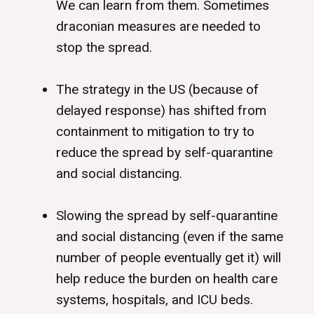
We can learn from them. Sometimes
draconian measures are needed to
stop the spread.
The strategy in the US (because of
delayed response) has shifted from
containment to mitigation to try to
reduce the spread by self-quarantine
and social distancing.
Slowing the spread by self-quarantine
and social distancing (even if the same
number of people eventually get it) will
help reduce the burden on health care
systems, hospitals, and ICU beds.