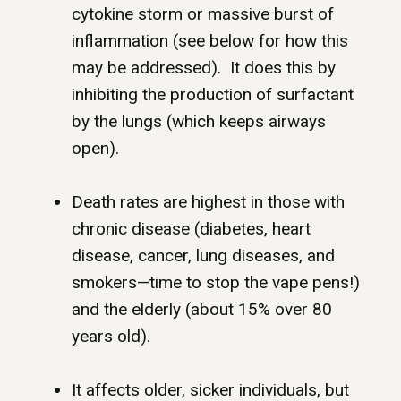
cytokine storm or massive burst of
inflammation (see below for how this
may be addressed). It does this by
inhibiting the production of surfactant
by the lungs (which keeps airways
open).
Death rates are highest in those with
chronic disease (diabetes, heart
disease, cancer, lung diseases, and
smokers—time to stop the vape pens!)
and the elderly (about 15% over 80
years old).
It affects older, sicker individuals, but