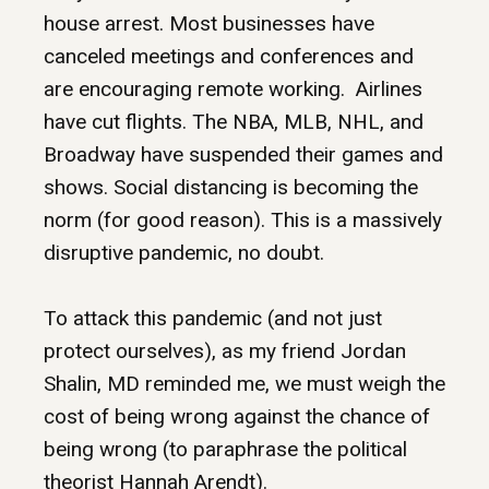
house arrest. Most businesses have
canceled meetings and conferences and
are encouraging remote working. Airlines
have cut flights. The NBA, MLB, NHL, and
Broadway have suspended their games and
shows. Social distancing is becoming the
norm (for good reason). This is a massively
disruptive pandemic, no doubt.
To attack this pandemic (and not just
protect ourselves), as my friend Jordan
Shalin, MD reminded me, we must weigh the
cost of being wrong against the chance of
being wrong (to paraphrase the political
theorist Hannah Arendt).