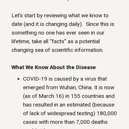
Let’s start by reviewing what we know to
date (and it is changing daily). Since this is
something no one has ever seen in our
lifetime, take all “facts” as a potential
changing sea of scientific information.
What We Know About the Disease
COVID-19 is caused by a virus that
emerged from Wuhan, China. It is now
(as of March 16) in 155 countries and
has resulted in an estimated (because
of lack of widespread testing) 180,000
cases with more than 7,000 deaths