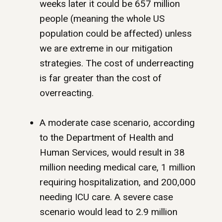
weeks later it could be 657 million
people (meaning the whole US
population could be affected) unless
we are extreme in our mitigation
strategies. The cost of underreacting
is far greater than the cost of
overreacting.
A moderate case scenario, according
to the Department of Health and
Human Services, would result in 38
million needing medical care, 1 million
requiring hospitalization, and 200,000
needing ICU care. A severe case
scenario would lead to 2.9 million