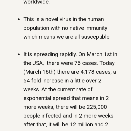
worldwide.
This is a novel virus in the human
population with no native immunity
which means we are all susceptible.
It is spreading rapidly. On March 1st in
the USA, there were 76 cases. Today
(March 16th) there are 4,178 cases, a
54 fold increase in a little over 2
weeks. At the current rate of
exponential spread that means in 2
more weeks, there will be 225,000
people infected and in 2 more weeks
after that, it will be 12 million and 2