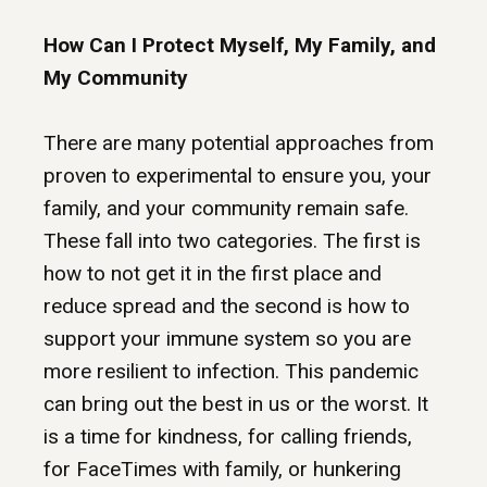
How Can I Protect Myself, My Family, and
My Community
There are many potential approaches from
proven to experimental to ensure you, your
family, and your community remain safe.
These fall into two categories. The first is
how to not get it in the first place and
reduce spread and the second is how to
support your immune system so you are
more resilient to infection. This pandemic
can bring out the best in us or the worst. It
is a time for kindness, for calling friends,
for FaceTimes with family, or hunkering