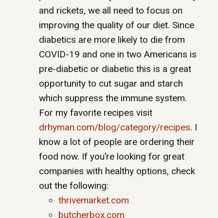
and rickets, we all need to focus on
improving the quality of our diet. Since
diabetics are more likely to die from
COVID-19 and one in two Americans is
pre-diabetic or diabetic this is a great
opportunity to cut sugar and starch
which suppress the immune system.
For my favorite recipes visit
drhyman.com/blog/category/
recipes
. I
know a lot of people are ordering their
food now. If you’re looking for great
companies with healthy options, check
out the following:
thrivemarket.com
butcherbox.com