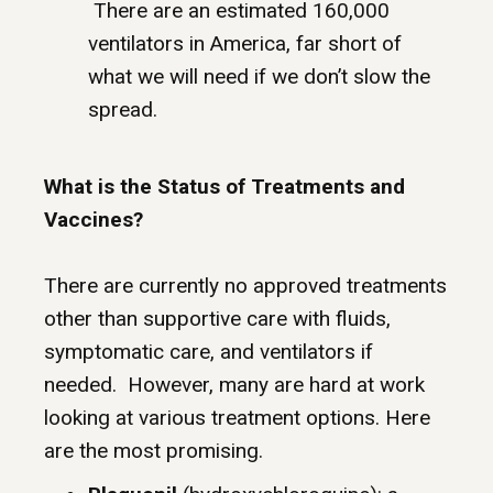
There are an estimated 160,000
ventilators in America, far short of
what we will need if we don’t slow the
spread.
What is the Status of Treatments and
Vaccines?
There are currently no approved treatments
other than supportive care with fluids,
symptomatic care, and ventilators if
needed. However, many are hard at work
looking at various treatment options. Here
are the most promising.