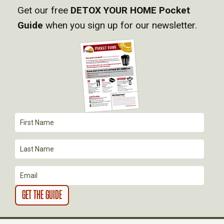
Get our free
DETOX YOUR HOME Pocket
V
Guide
when you sign up for our newsletter.
I
G
A
T
I
O
N