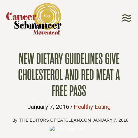
NEW DIETARY GUIDELINES GIVE
CHOLESTEROL AND RED MEAT A
FREE PASS
January 7, 2016
/
Healthy Eating
By
THE EDITORS OF EATCLEAN.COM
JANUARY 7, 2016