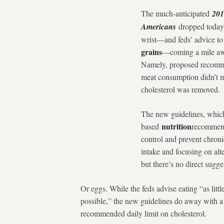
The much-anticipated
201
Americans
dropped today
wrist—and feds’ advice to 
grains
—coming a mile awa
Namely, proposed recomme
meat consumption didn’t m
cholesterol was removed.
The new guidelines, which
nutrition
based
recommend
control and prevent chron
intake and focusing on alt
but there’s no direct sugg
Or eggs. While the feds advise eating “as littl
possible,” the new guidelines do away with 
recommended daily limit on cholesterol.