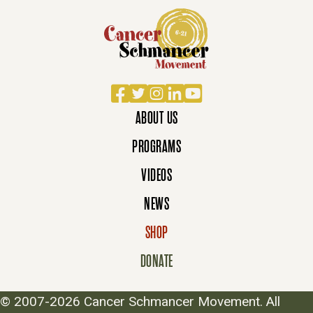
Facebook
Twitter
Instagram
LinkedIn
YouTube
ABOUT US
PROGRAMS
VIDEOS
NEWS
SHOP
DONATE
© 2007-2026 Cancer Schmancer Movement. All