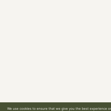
We use cookies to ensure that we give you the best experience on 