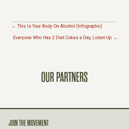
← This Is Your Body On Alcohol (Infographic)
P
Everyone Who Has 2 Diet Cokes a Day, Listen Up →
O
S
OUR PARTNERS
T
S
N
A
JOIN THE MOVEMENT