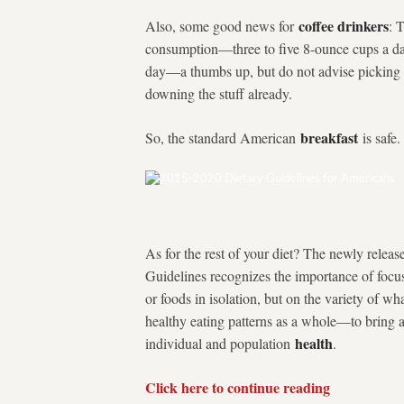
coffee drinkers
Also, some good news for
: 
consumption—three to five 8-ounce cups a da
day—a thumbs up, but do not advise picking u
downing the stuff already.
breakfast
So, the standard American
is safe.
As for the rest of your diet? The newly releas
Guidelines recognizes the importance of focus
or foods in isolation, but on the variety of w
healthy eating patterns as a whole—to bring 
health
individual and population
.
Click here to continue reading