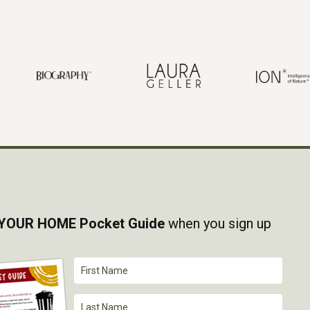
YOUR HOME Pocket Guide
when you sign up