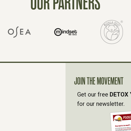
OUR PARTNERS
JOIN THE MOVEMENT
Get our free
DETOX 
for our newsletter.