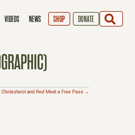
SEARCH
VIDEOS
NEWS
SHOP
DONATE
OGRAPHIC)
e Cholesterol and Red Meat a Free Pass →