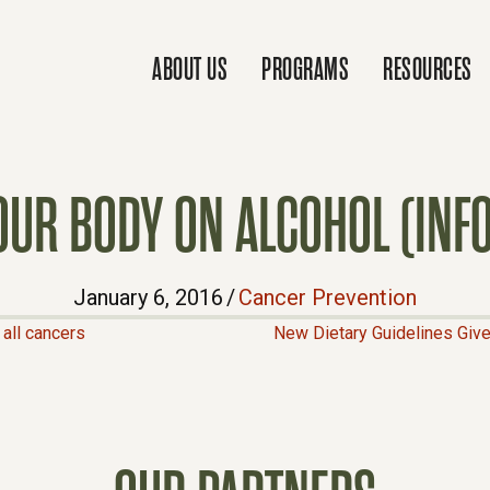
ABOUT US
PROGRAMS
RESOURCES
YOUR BODY ON ALCOHOL (INF
January 6, 2016
/
Cancer Prevention
all cancers
New Dietary Guidelines Giv