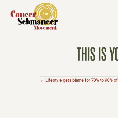
THIS IS 
← Lifestyle gets blame for 70% to 90% of 
P
O