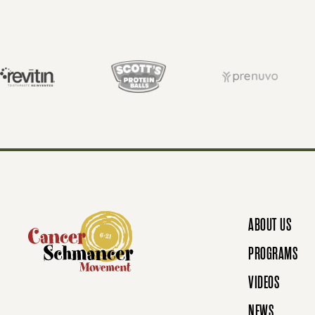
S
T
S
N
ABOUT US
A
PROGRAMS
VIDEOS
NEWS