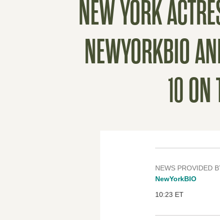
NEW YORK ACTRES
NEWYORKBIO ANNU
10 ON
NEWS PROVIDED B
NewYorkBIO
10:23 ET