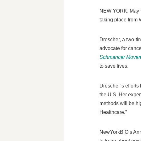
NEW YORK
,
May 
taking place from
Drescher, a two-t
advocate for cance
Schmancer Move
to save lives.
Drescher’s efforts
the U.S. Her exper
methods will be hi
Healthcare.”
NewYorkBIO’s Annua
to learn about new