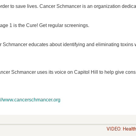
 order to save lives. Cancer Schmancer is an organization dedica
tage 1 is the Cure! Get regular screenings.
 Schmancer educates about identifying and eliminating toxins we
cer Schmancer uses its voice on Capitol Hill to help give cons
p://www.cancerschmancer.org
VIDEO: Healt