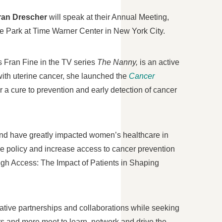
ran Drescher
will speak at their Annual Meeting,
he Park at Time Warner Center in
New York City
.
as
Fran Fine
in the TV series
The Nanny,
is an active
with uterine cancer, she launched the
Cancer
or a cure to prevention and early detection of cancer
 and have greatly impacted women’s healthcare in
e policy and increase access to cancer prevention
ugh Access: The Impact of Patients in Shaping
ative partnerships and collaborations while seeking
rs and more meet to learn, network and drive the