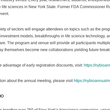
 life sciences in
New York State
. Former FDA Commissioner
Ro
event.
iety of sectors will engage attendees on topics such as the progr
s investment models, breakthroughs in life science technology, a
are. The program and venue will provide all participants multip
may themselves become new collaborations yielding future break
e advantage of early registration discounts, visit:
https://nybioan
ation about the annual meeting, please visit
https://nybioannual
IO
 together over 250 of
New York’s
bioscience companies, univers