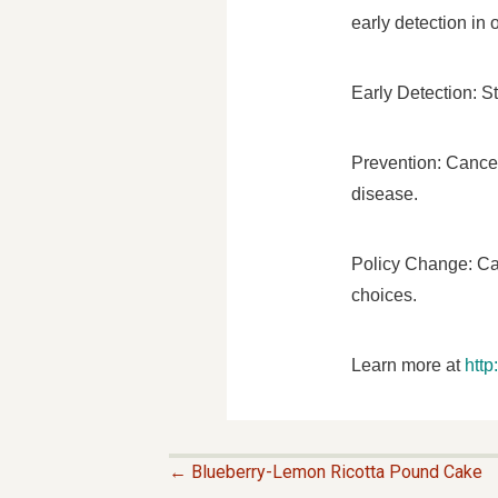
early detection in
Early Detection: S
Prevention: Cancer
disease.
Policy Change: Can
choices.
Learn more at
htt
← Blueberry-Lemon Ricotta Pound Cake