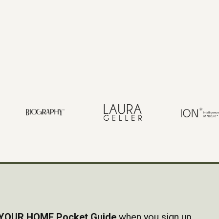
YOUR HOME Pocket Guide
when you sign up