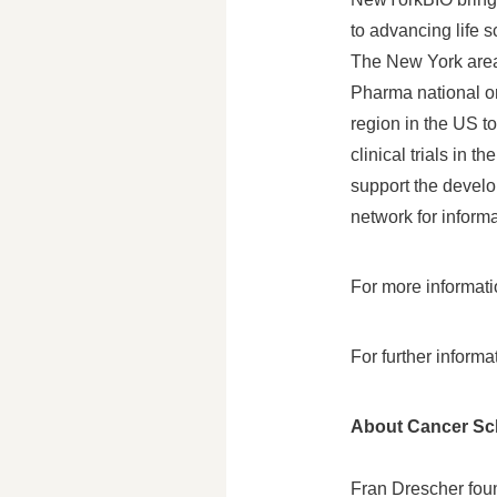
to advancing life 
The
New York
area
Pharma national o
region in the US t
clinical trials in 
support the devel
network for inform
For more informat
For further inform
About Cancer S
Fran Drescher
foun