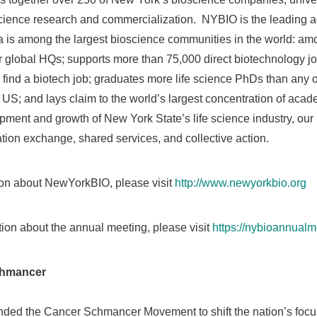
science research and commercialization. NYBIO is the leading ad
 is among the largest bioscience communities in the world: amo
r global HQs; supports more than 75,000 direct biotechnology
o find a biotech job; graduates more life science PhDs than any 
the US; and lays claim to the world’s largest concentration of a
opment and growth of
New York State’s
life science industry, o
ation exchange, shared services, and collective action.
ion about NewYorkBIO, please visit
http://www.newyorkbio.org
ation about the annual meeting, please visit
https://nybioannual
chmancer
ded the Cancer Schmancer Movement to shift the nation’s focus 