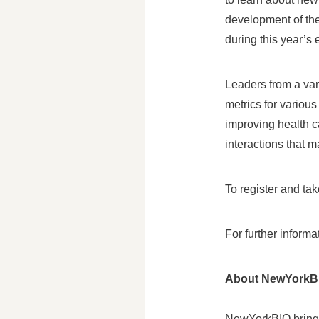
development of the
during this year’s 
Leaders from a var
metrics for variou
improving health c
interactions that 
To register and tak
For further inform
About NewYorkB
NewYorkBIO brings