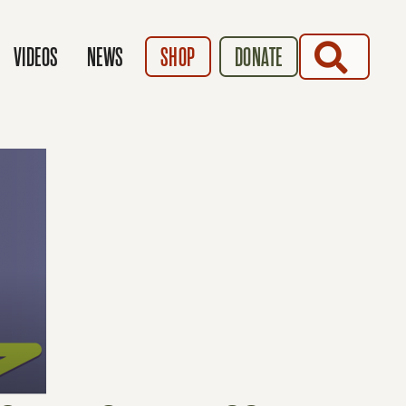
SEARCH
VIDEOS
NEWS
SHOP
DONATE