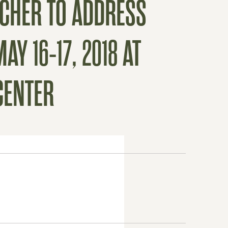
SCHER TO ADDRESS
Y 16-17, 2018 AT
CENTER