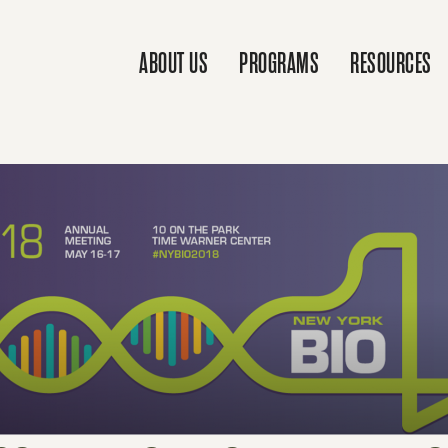
ABOUT US
PROGRAMS
RESOURCES