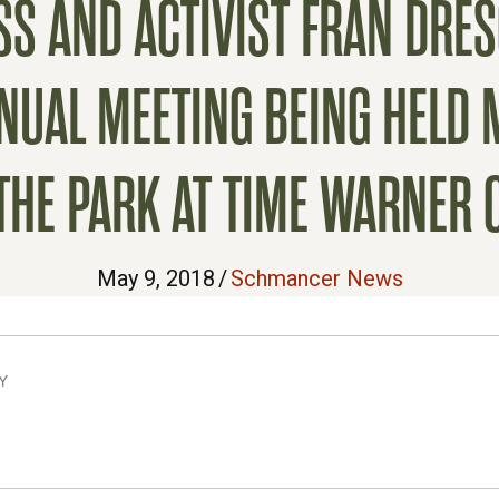
S AND ACTIVIST FRAN DRE
AL MEETING BEING HELD MA
 THE PARK AT TIME WARNER 
May 9, 2018
/
Schmancer News
Y