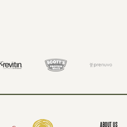
P
O
S
T
S
N
ABOUT US