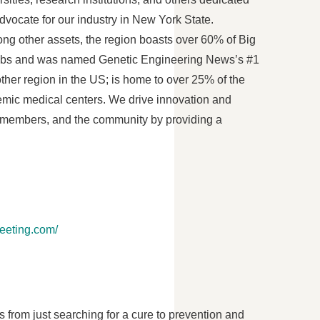
vocate for our industry in
New York State
.
ng other assets, the region boasts over 60% of Big
 jobs and was named Genetic Engineering News’s #1
other region in the US; is home to over 25% of the
cademic medical centers. We drive innovation and
ur members, and the community by providing a
meeting.com/
from just searching for a cure to prevention and