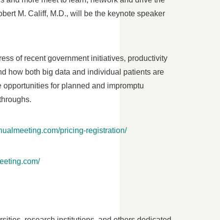
bert M. Califf
, M.D., will be the keynote speaker
ess of recent government initiatives, productivity
nd how both big data and individual patients are
le opportunities for planned and impromptu
throughs.
nualmeeting.com/pricing-registration/
meeting.com/
ities, research institutions, and others dedicated