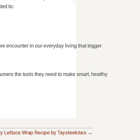
ted to:
 encounter in our everyday living that trigger
umers the tools they need to make smart, healthy
hy Lettuce Wrap Recipe by Taysteebites →