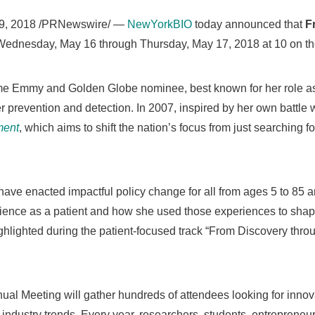
9, 2018
/PRNewswire/ —
NewYorkBIO
today announced that
F
Wednesday, May 16
through
Thursday, May 17, 2018
at 10 on t
ime Emmy and Golden Globe nominee, best known for her role 
r prevention and detection. In 2007, inspired by her own battle 
ment
, which aims to shift the nation’s focus from just searching f
 have enacted impactful policy change for all from ages 5 to 85
ience as a patient and how she used those experiences to shap
ghlighted during the patient-focused track “From Discovery thro
l Meeting will gather hundreds of attendees looking for innov
 industry trends. Every year, researchers, students, entrepreneu