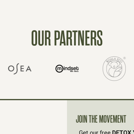
OUR PARTNERS
JOIN THE MOVEMENT
Get our free
DETOX 