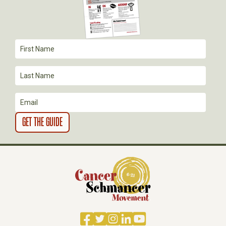
T
I
O
N
Facebook
Twitter
Instagram
LinkedIn
YouTube