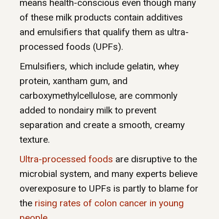
means health-conscious even though many
of these milk products contain additives
and emulsifiers that qualify them as ultra-
processed foods (UPFs).
Emulsifiers, which include gelatin, whey
protein, xantham gum, and
carboxymethylcellulose, are commonly
added to nondairy milk to prevent
separation and create a smooth, creamy
texture.
Ultra-processed foods
are disruptive to the
microbial system, and many experts believe
overexposure to UPFs is partly to blame for
the
rising rates of colon cancer in young
people
.