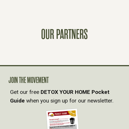
S
T
OUR PARTNERS
S
N
A
V
JOIN THE MOVEMENT
Get our free
DETOX YOUR HOME Pocket
I
Guide
when you sign up for our newsletter.
G
A