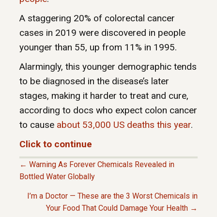
A staggering 20% of colorectal cancer
cases in 2019 were discovered in people
younger than 55, up from 11% in 1995.
Alarmingly, this younger demographic tends
to be diagnosed in the disease’s later
stages, making it harder to treat and cure,
according to docs who expect colon cancer
to cause
about 53,000 US deaths this year
.
Click to continue
← Warning As Forever Chemicals Revealed in
P
Bottled Water Globally
I’m a Doctor — These are the 3 Worst Chemicals in
O
Your Food That Could Damage Your Health →