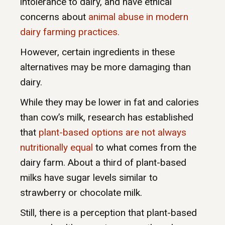
intolerance to dairy, and have ethical
concerns about
animal abuse in modern
dairy farming practices.
However, certain ingredients in these
alternatives may be more damaging than
dairy.
While they may be lower in fat and calories
than cow’s milk, research has established
that
plant-based options are not always
nutritionally equal
to what comes from the
dairy farm. About a third of plant-based
milks have sugar levels similar to
strawberry or chocolate milk.
Still, there is a perception that plant-based