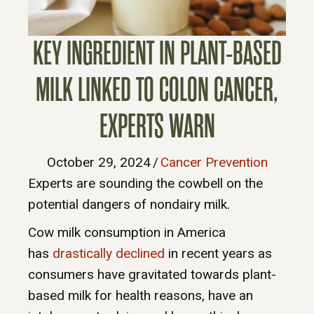
KEY INGREDIENT IN PLANT-BASED
MILK LINKED TO COLON CANCER,
EXPERTS WARN
October 29, 2024
/
Cancer Prevention
Experts are sounding the cowbell on the
potential dangers of nondairy milk.
Cow milk consumption in America
has
drastically declined
in recent years as
consumers have gravitated towards plant-
based milk for health reasons, have an