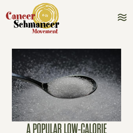
A POPULAR LOW-CALORIE