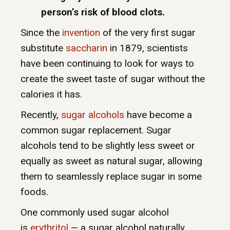
person’s risk of blood clots.
Since the
invention
of the very first sugar
substitute
saccharin
in 1879, scientists
have been continuing to look for ways to
create the sweet taste of sugar without the
calories it has.
Recently,
sugar alcohols
have become a
common sugar replacement. Sugar
alcohols tend to be slightly less sweet or
equally as sweet as natural sugar, allowing
them to seamlessly replace sugar in some
foods.
One commonly used sugar alcohol
is
erythritol
— a sugar alcohol naturally