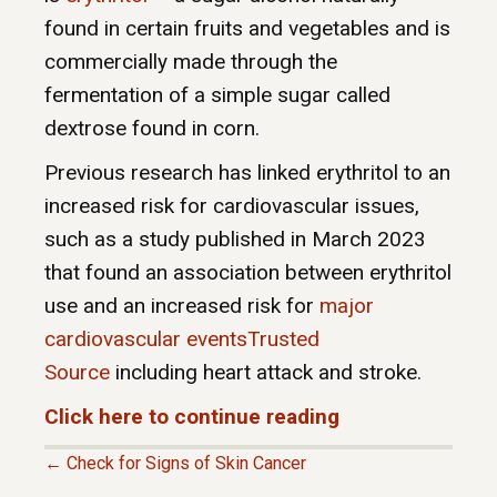
found in certain fruits and vegetables and is
commercially made through the
fermentation of a simple sugar called
dextrose found in corn.
Previous research has linked erythritol to an
increased risk for cardiovascular issues,
such as a study published in March 2023
that found an association between erythritol
use and an increased risk for
major
cardiovascular eventsTrusted
Source
including heart attack and stroke.
Click here to continue reading
← Check for Signs of Skin Cancer