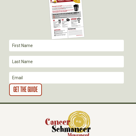
G
A
T
I
O
N