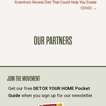
P
Scientists Reveal Diet That Could Help You Evade
COVID →
O
S
T
OUR PARTNERS
S
N
A
JOIN THE MOVEMENT
V
Get our free
DETOX YOUR HOME Pocket
Guide
when you sign up for our newsletter.
I