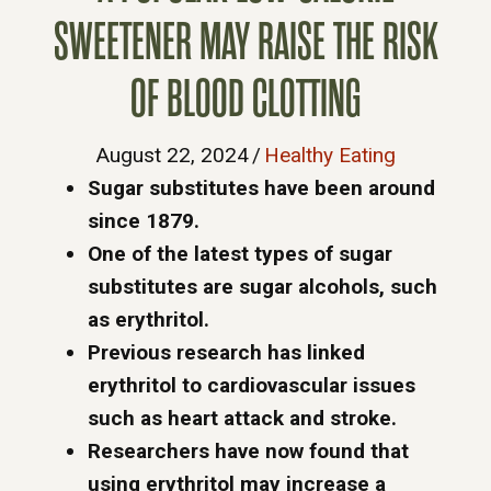
SWEETENER MAY RAISE THE RISK
OF BLOOD CLOTTING
August 22, 2024
/
Healthy Eating
Sugar substitutes have been around
since 1879.
One of the latest types of sugar
substitutes are sugar alcohols, such
as erythritol.
Previous research has linked
erythritol to cardiovascular issues
such as heart attack and stroke.
Researchers have now found that
using erythritol may increase a