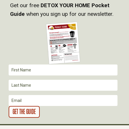
V
Get our free
DETOX YOUR HOME Pocket
Guide
when you sign up for our newsletter.
I
G
A
T
I
O
N