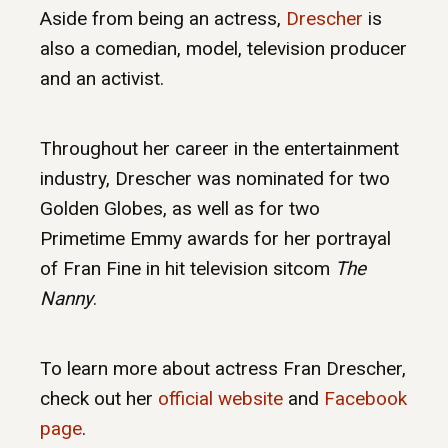
Aside from being an actress,
Drescher
is
also a comedian, model, television producer
and an activist.
Throughout her career in the entertainment
industry, Drescher was nominated for two
Golden Globes, as well as for two
Primetime Emmy awards for her portrayal
of Fran Fine in hit television sitcom
The
Nanny
.
To learn more about actress Fran Drescher,
check out her
official website
and
Facebook
page
.