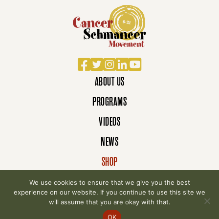
Facebook
Twitter
Instagram
LinkedIn
YouTube
ABOUT US
PROGRAMS
VIDEOS
NEWS
SHOP
DONATE
We use cookies to ensure that we give you the best
experience on our website. If you continue to use this site we
will assume that you are okay with that.
© 2007-2026 Cancer Schmancer Movement. All
OK