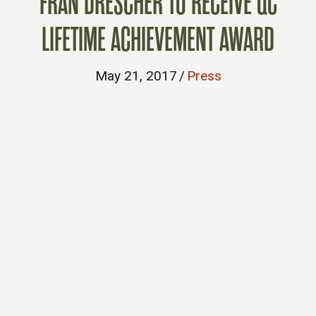
FRAN DRESCHER TO RECEIVE QC
LIFETIME ACHIEVEMENT AWARD
May 21, 2017
/
Press