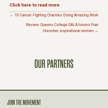
Click here to read more
← 10 Cancer-Fighting Charities Doing Amazing Work
P
Review: Queens College GALA honors Fran
Drescher, inspirational women →
O
S
T
OUR PARTNERS
S
N
A
JOIN THE MOVEMENT