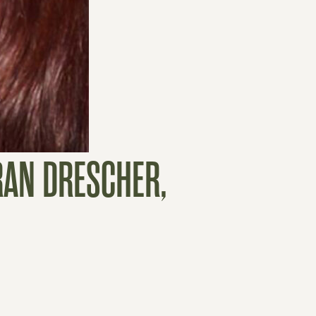
RAN DRESCHER,