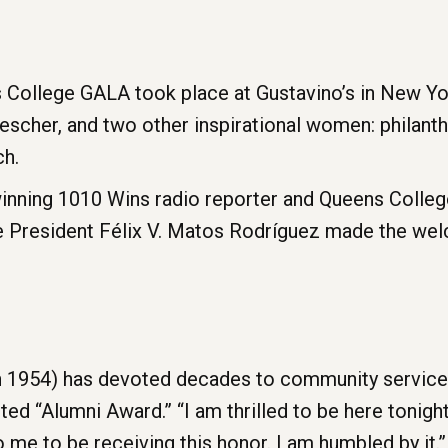
 College GALA took place at Gustavino’s in New Yo
cher, and two other inspirational women: philanthr
ch.
nning 1010 Wins radio reporter and Queens College 
e President Félix V. Matos Rodríguez made the we
 1954) has devoted decades to community service, e
ed “Alumni Award.” “I am thrilled to be here tonight,”
 me to be receiving this honor. I am humbled by it.”