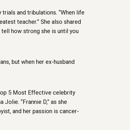
rials and tribulations. “When life
reatest teacher.” She also shared
tell how strong she is until you
fans, but when her ex-husband
op 5 Most Effective celebrity
 Jolie. “Frannie D,” as she
yist, and her passion is cancer-