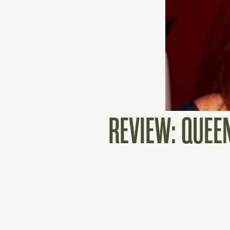
REVIEW: QUEE