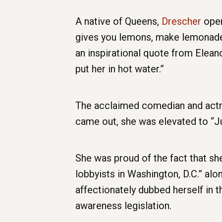
A native of Queens,
Drescher
open
gives you lemons, make lemonade,” 
an inspirational quote from Eleano
put her in hot water.”
The acclaimed comedian and actre
came out, she was elevated to “Ju
She was proud of the fact that 
lobbyists in Washington, D.C.” alo
affectionately dubbed herself in t
awareness legislation.