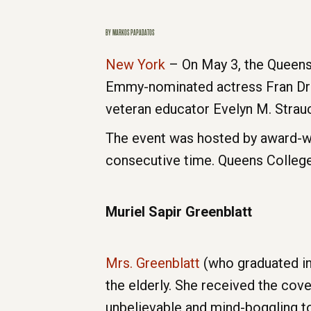
BY
MARKOS PAPADATOS
New York
– On May 3, the Queens
Emmy-nominated actress Fran Dres
veteran educator Evelyn M. Strau
The event was hosted by award-wi
consecutive time. Queens Colleg
Muriel Sapir Greenblatt
Mrs. Greenblatt
(who graduated in
the elderly. She received the covet
unbelievable and mind-boggling to