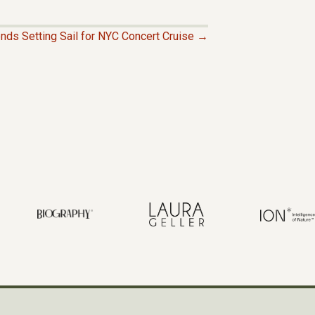
ends Setting Sail for NYC Concert Cruise →