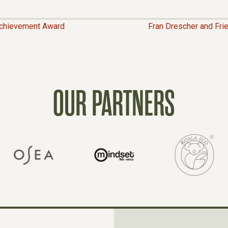
Achievement Award
Fran Drescher and Fri
OUR PARTNERS