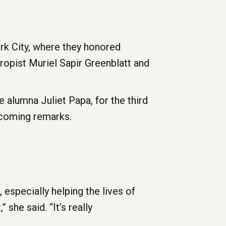
rk City, where they honored
opist Muriel Sapir Greenblatt and
alumna Juliet Papa, for the third
lcoming remarks.
specially helping the lives of
 she said. “It’s really