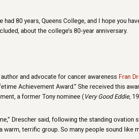
 had 80 years, Queens College, and I hope you have
cluded, about the college’s 80-year anniversary.
, author and advocate for cancer awareness
Fran D
fetime Achievement Award.” She received this awar
ment, a former Tony nominee (
Very Good Eddie
, 1
” Drescher said, following the standing ovation 
a warm, terrific group. So many people sound like me