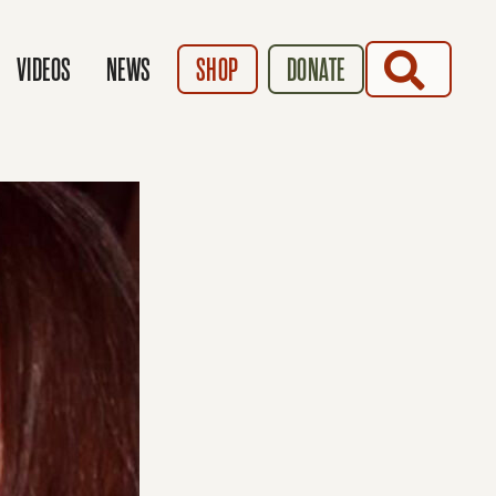
SEARCH
VIDEOS
NEWS
SHOP
DONATE