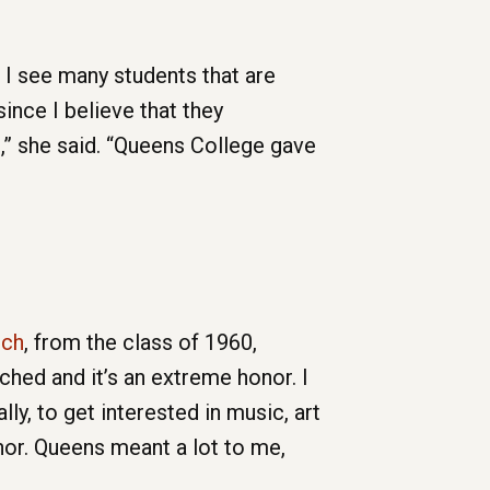
 I see many students that are
since I believe that they
n,” she said. “Queens College gave
uch
, from the class of 1960,
uched and it’s an extreme honor. I
y, to get interested in music, art
nor. Queens meant a lot to me,