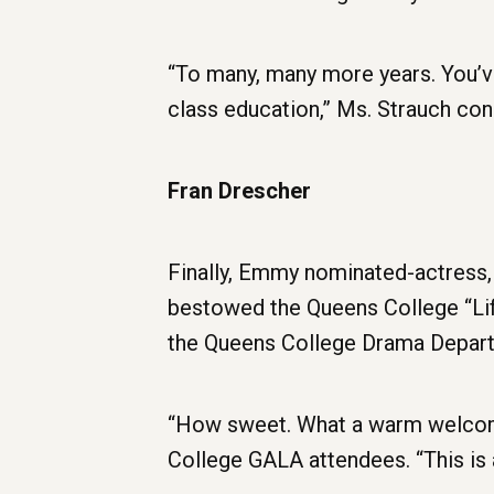
“To many, many more years. You’ve
class education,” Ms. Strauch con
Fran Drescher
Finally, Emmy nominated-actress
bestowed the Queens College “Li
the Queens College Drama Depart
“How sweet. What a warm welcome,
College GALA attendees. “This is 