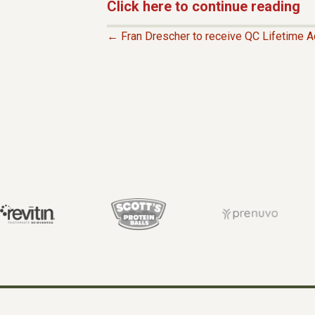
Click here to continue reading
← Fran Drescher to receive QC Lifetime 
P
O
S
T
S