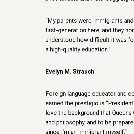
“My parents were immigrants and I
first-generation here, and they ho
understood how difficult it was fo
a high-quality education.”
Evelyn M. Strauch
Foreign language educator and com
earned the prestigious “President’s
love the background that Queens Co
and philosophy, and to be prepare
since I’m an immigrant myself.”