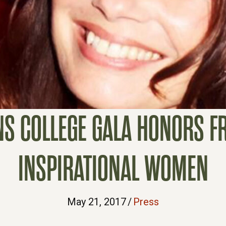
NS COLLEGE GALA HONORS F
INSPIRATIONAL WOMEN
May 21, 2017
/
Press