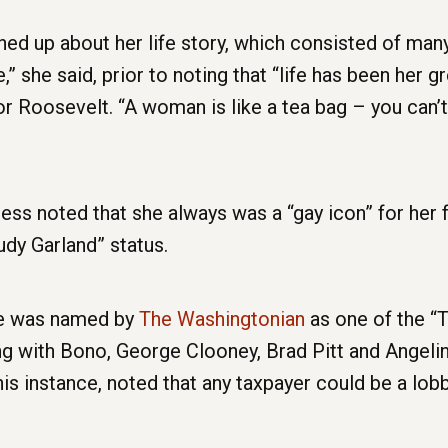
ed up about her life story, which consisted of many t
she said, prior to noting that “life has been her g
r Roosevelt. “A woman is like a tea bag – you can’t 
ss noted that she always was a “gay icon” for her 
dy Garland” status.
she was named by
The Washingtonian
as one of the “T
ng with Bono, George Clooney, Brad Pitt and Angelina
his instance, noted that any taxpayer could be a lobb