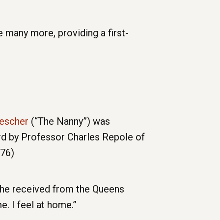
 many more, providing a first-
rescher
(“The Nanny”) was
d by Professor Charles Repole of
976)
she received from the Queens
. I feel at home.”