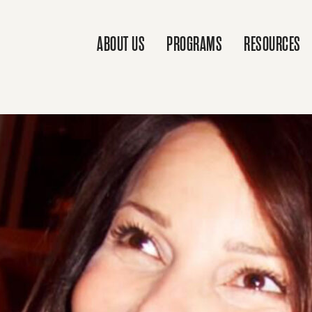
ABOUT US
PROGRAMS
RESOURCES