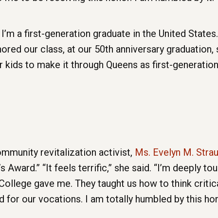
’m a first-generation graduate in the United States.
nored our class, at our 50th anniversary graduation, 
r kids to make it through Queens as first-generatio
munity revitalization activist,
Ms. Evelyn M. Stra
 Award.” “It feels terrific,” she said. “I’m deeply to
llege gave me. They taught us how to think criticall
d for our vocations. I am totally humbled by this ho