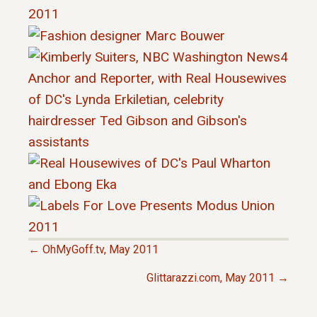
← OhMyGoff.tv, May 2011
P
Glittarazzi.com, May 2011 →
O