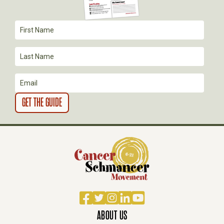
A
T
I
O
N
Facebook
Twitter
Instagram
LinkedIn
YouTube
ABOUT US