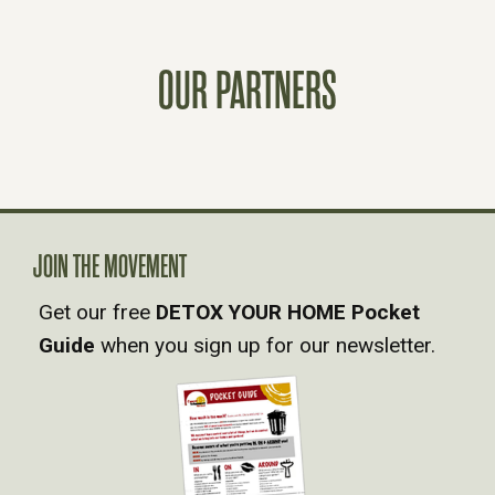
S
OUR PARTNERS
T
S
N
A
JOIN THE MOVEMENT
Get our free
DETOX YOUR HOME Pocket
V
Guide
when you sign up for our newsletter.
I
G