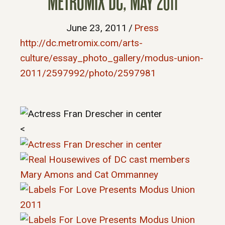
METROMIX DC, MAY 2011
June 23, 2011
/
Press
http://dc.metromix.com/arts-
culture/essay_photo_gallery/modus-union-
2011/2597992/photo/2597981
<