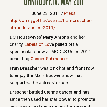
OHMYGOFF.TV, MAY 2011
June 23, 2011
/
Press
http://ohmygoff.tv/events/fran-drescher-
at-modus-union-2011/
DC Housewives’
Mary Amons
and her
charity
Labels of Lo
ve pulled off a
spectacular show at MODUS Union 2011
benefiting
Cancer Schmancer
.
Fran Drescher
was pink hot and front row
to enjoy the Mark Bouwer show that
supported the actress’ cause.
Drescher battled uterine cancer and has
since then used her star power to promote
awareness and raise money for research.