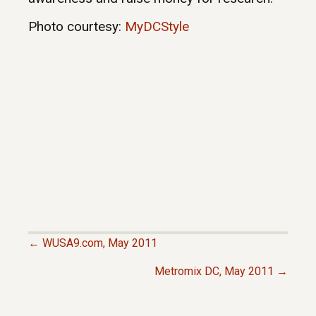
Photo courtesy:
MyDCStyle
← WUSA9.com, May 2011
P
Metromix DC, May 2011 →
O