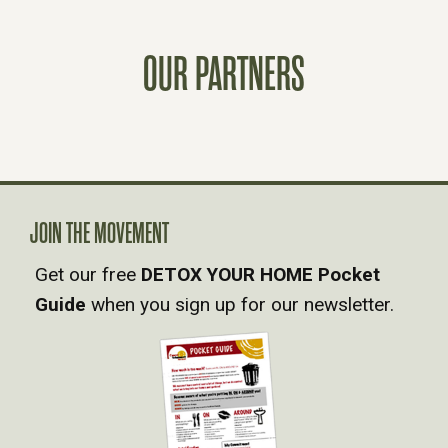
S
OUR PARTNERS
T
S
N
A
JOIN THE MOVEMENT
Get our free
DETOX YOUR HOME Pocket
V
Guide
when you sign up for our newsletter.
I
G