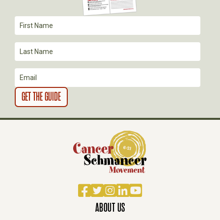
A
T
I
O
N
Facebook
Twitter
Instagram
LinkedIn
YouTube
ABOUT US