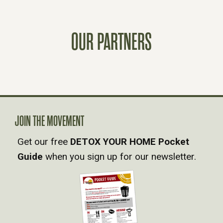
S
OUR PARTNERS
T
S
N
A
JOIN THE MOVEMENT
Get our free
DETOX YOUR HOME Pocket
V
Guide
when you sign up for our newsletter.
I
G