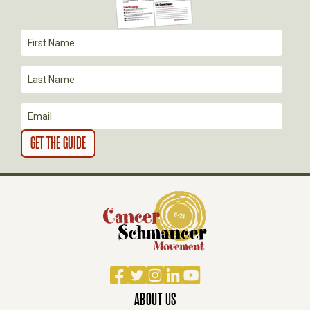
A
T
I
O
N
Facebook
Twitter
Instagram
LinkedIn
YouTube
ABOUT US