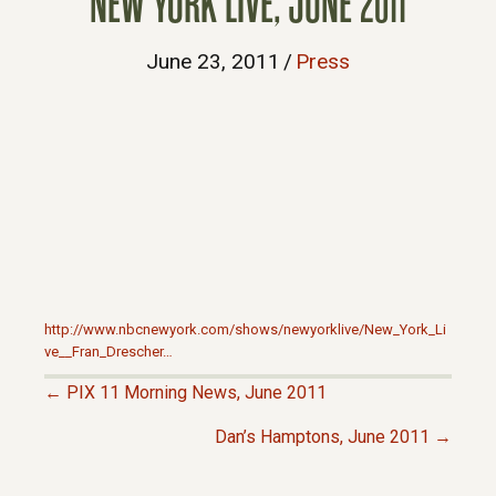
NEW YORK LIVE, JUNE 2011
June 23, 2011
/
Press
http://www.nbcnewyork.com/shows/newyorklive/New_York_Li
ve__Fran_Drescher…
← PIX 11 Morning News, June 2011
P
Dan’s Hamptons, June 2011 →
O