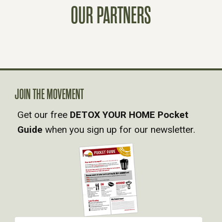
OUR PARTNERS
T
S
N
A
JOIN THE MOVEMENT
Get our free
DETOX YOUR HOME Pocket
V
Guide
when you sign up for our newsletter.
I
G
A