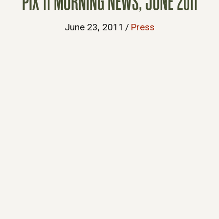
PIX 11 MORNING NEWS, JUNE 2011
June 23, 2011
/
Press