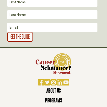
T
I
O
N
Facebook
Twitter
Instagram
LinkedIn
YouTube
ABOUT US
PROGRAMS