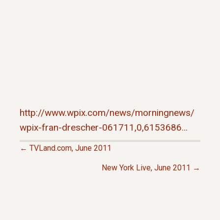
http://www.wpix.com/news/morningnews/
wpix-fran-drescher-061711,0,6153686…
← TVLand.com, June 2011
P
New York Live, June 2011 →
O
S