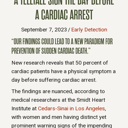
A TELLTALE SIGN THE DAY BEFORE
A CARDIAC ARREST
September 7, 2023
/
Early Detection
“OUR FINDINGS COULD LEAD TO A NEW PARADIGM FOR
PREVENTION OF SUDDEN CARDIAC DEATH.”
New research reveals that 50 percent of
cardiac patients have a physical symptom a
day before suffering cardiac arrest.
The findings are nuanced, according to
medical researchers at the Smidt Heart
Institute at
Cedars-Sinai in Los Angeles
,
with women and men having distinct yet
prominent warning signs of the impending