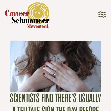
SCIENTISTS FIND THERE’S USUALLY