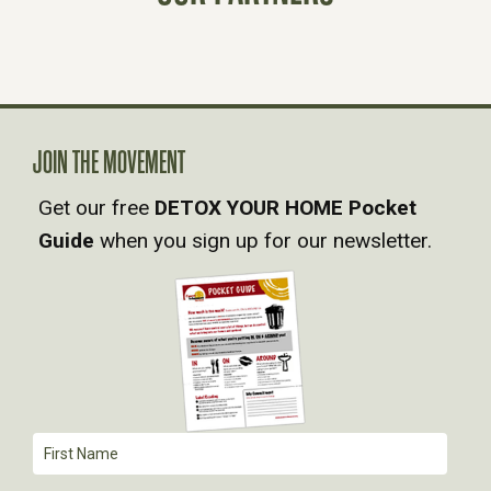
S
N
A
JOIN THE MOVEMENT
V
Get our free
DETOX YOUR HOME Pocket
Guide
when you sign up for our newsletter.
I
G
A
T
I