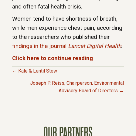
and often fatal health crisis.
Women tend to have shortness of breath,
while men experience chest pain, according
to the researchers who published their
findings in the journal
Lancet Digital Health
.
Click here to continue reading
← Kale & Lentil Stew
P
Joseph P. Reiss, Chairperson, Environmental
Advisory Board of Directors →
O
S
T
OUR PARTNERS