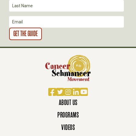
O
N
Facebook
Twitter
Instagram
LinkedIn
YouTube
ABOUT US
PROGRAMS
VIDEOS