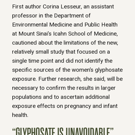
First author Corina Lesseur, an assistant
professor in the Department of
Environmental Medicine and Public Health
at Mount Sinai’s Icahn School of Medicine,
cautioned about the limitations of the new,
relatively small study that focused on a
single time point and did not identify the
specific sources of the women’s glyphosate
exposure. Further research, she said, will be
necessary to confirm the results in larger
populations and to ascertain additional
exposure effects on pregnancy and infant
health.
“GLYPHOSATE IS UNAVOIDABLE”