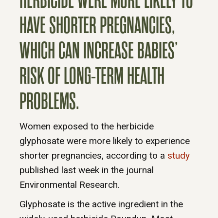
HERBICIDE WERE MORE LIKELY TO
HAVE SHORTER PREGNANCIES,
WHICH CAN INCREASE BABIES’
RISK OF LONG-TERM HEALTH
PROBLEMS.
Women exposed to the herbicide
glyphosate were more likely to experience
shorter pregnancies, according to a
study
published last week in the journal
Environmental Research.
Glyphosate is the active ingredient in the