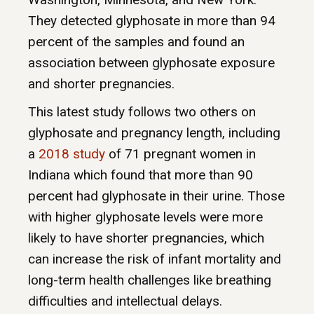
They detected glyphosate in more than 94
percent of the samples and found an
association between glyphosate exposure
and shorter pregnancies.
This latest study follows two others on
glyphosate and pregnancy length, including
a
2018 study
of 71 pregnant women in
Indiana which found that more than 90
percent had glyphosate in their urine. Those
with higher glyphosate levels were more
likely to have shorter pregnancies, which
can increase the risk of infant mortality and
long-term health challenges like breathing
difficulties and intellectual delays.