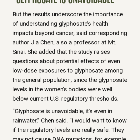
But the results underscore the importance
of understanding glyphosate’s health
impacts beyond cancer, said corresponding
author Jia Chen, also a professor at Mt.
Sinai. She added that the study raises
questions about potential effects of even
low-dose exposures to glyphosate among
the general population, since the glyphosate
levels in the women’s bodies were well
below current U.S. regulatory thresholds.
“Glyphosate is unavoidable, it’s even in
rainwater,” Chen said. “I would want to know
if the regulatory levels are really safe. They
may not cause DNA mutations, for example,