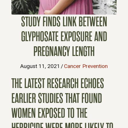
STUDY FINDS LINK BETWEEN
GLYPHOSATE EXPOSURE AND
PREGNANCY LENGTH
August 11, 2021
/
Cancer Prevention
THE LATEST RESEARCH ECHOES
EARLIER STUDIES THAT FOUND
WOMEN EXPOSED TO THE