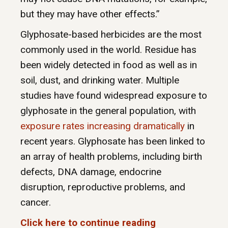
but they may have other effects.”
Glyphosate-based herbicides are the most
commonly used in the world. Residue has
been widely detected in food as well as in
soil, dust, and drinking water. Multiple
studies have found widespread exposure to
glyphosate in the general population, with
exposure rates increasing dramatically
in
recent years. Glyphosate has been linked to
an array of health problems, including birth
defects, DNA damage, endocrine
disruption, reproductive problems, and
cancer.
Click here to continue reading