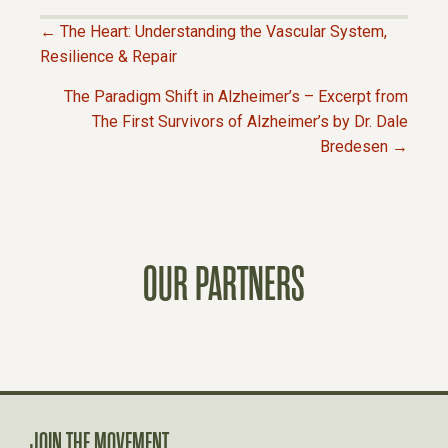
← The Heart: Understanding the Vascular System,
P
Resilience & Repair
The Paradigm Shift in Alzheimer’s – Excerpt from
O
The First Survivors of Alzheimer’s by Dr. Dale
Bredesen →
S
T
S
OUR PARTNERS
N
A
V
JOIN THE MOVEMENT