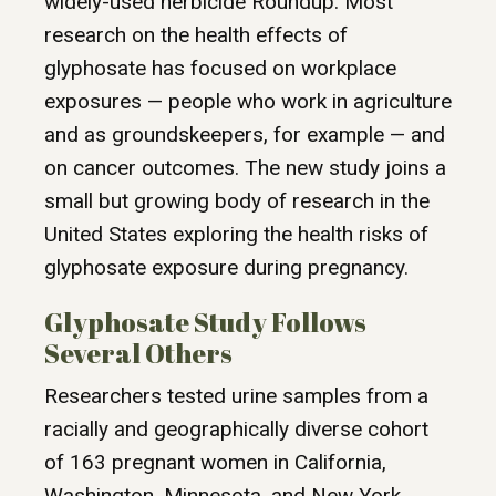
widely-used herbicide Roundup. Most
research on the health effects of
glyphosate has focused on workplace
exposures — people who work in agriculture
and as groundskeepers, for example — and
on cancer outcomes. The new study joins a
small but growing body of research in the
United States exploring the health risks of
glyphosate exposure during pregnancy.
Glyphosate Study Follows
Several Others
Researchers tested urine samples from a
racially and geographically diverse cohort
of 163 pregnant women in California,
Washington, Minnesota, and New York.