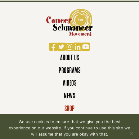
Facebook
Twitter
Instagram
LinkedIn
YouTube
ABOUT US
PROGRAMS
VIDEOS
NEWS
SHOP
DONATE
We use cookies to ensure that we give you the best
experience on our website. If you continue to use this site we
will assume that you are okay with that.
© 2007-2026 Cancer Schmancer Movement. All