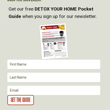
I
Get our free
DETOX YOUR HOME Pocket
Guide
when you sign up for our newsletter.
G
A
T
I
O
N