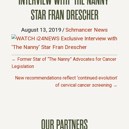
INTERVIEW WITH ‘THE NANNY’
STAR FRAN DRESCHER
August 13, 2019
/
Schmancer News
← Former Star of “The Nanny” Advocates for Cancer
P
Legislation
New recommendations reflect ‘continued evolution’
O
of cervical cancer screening →
S
T
OUR PARTNERS
S