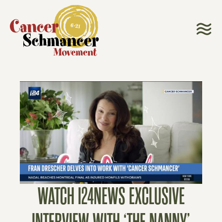
WATCH I24NEWS EXCLUSIVE