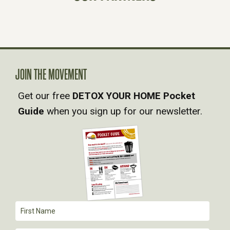
N
A
V
JOIN THE MOVEMENT
Get our free
DETOX YOUR HOME Pocket
I
Guide
when you sign up for our newsletter.
G
A
T
I