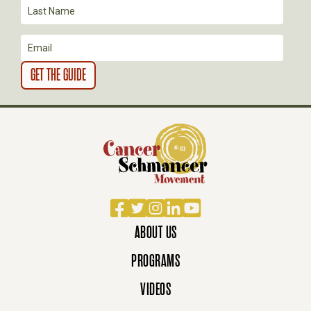
O
N
Facebook
Twitter
Instagram
LinkedIn
YouTube
ABOUT US
PROGRAMS
VIDEOS