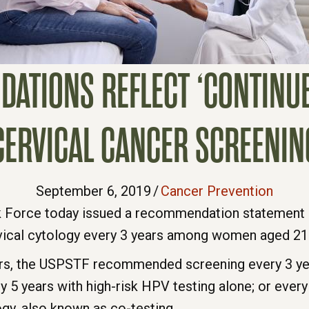
TIONS REFLECT ‘CONTINUE
CERVICAL CANCER SCREENIN
September 6, 2019
/
Cancer Prevention
sk Force today issued a recommendation statement 
rvical cytology every 3 years among women aged 21 
, the USPSTF recommended screening every 3 year
y 5 years with high-risk HPV testing alone; or every
ogy, also known as co-testing.