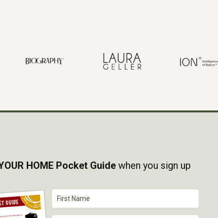
YOUR HOME Pocket Guide
when you sign up