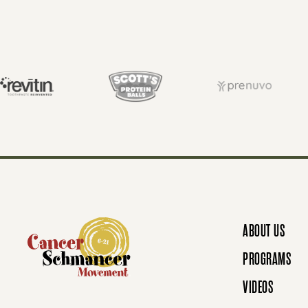
S
T
S
N
ABOUT US
A
PROGRAMS
VIDEOS
V