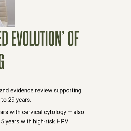
D EVOLUTION’ OF
G
and evidence review supporting
to 29 years.
s with cervical cytology — also
 5 years with high-risk HPV