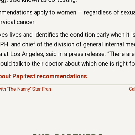
mendations apply to women — regardless of sexual
vical cancer.
s lives and identifies the condition early when it is
 and chief of the division of general internal med
ia at Los Angeles, said in a press release. “There ar
uld talk to their doctor about which one is right fo
 about Pap test recommendations
h ‘The Nanny’ Star Fran
Ca