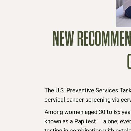
NEW RECOMMENDA
The U.S. Preventive Services Ta
cervical cancer screening via ce
Among women aged 30 to 65 years
known as a Pap test — alone; ever
testing in combination with cytol