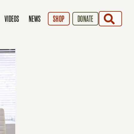
SEARCH
VIDEOS
NEWS
SHOP
DONATE