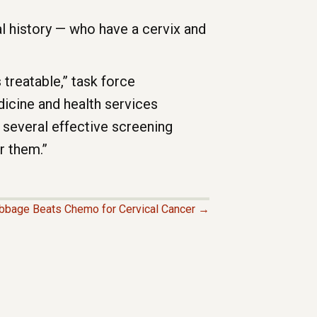
 history — who have a cervix and
 treatable,” task force
icine and health services
e several effective screening
r them.”
bbage Beats Chemo for Cervical Cancer →