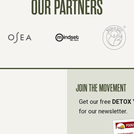
OUR PARTNERS
JOIN THE MOVEMENT
Get our free
DETOX 
for our newsletter.