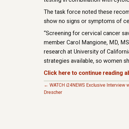
The task force noted these recom
show no signs or symptoms of cer
“Screening for cervical cancer save
member Carol Mangione, MD, MSPH,
research at University of Californ
strategies available, so women sho
Click here to continue reading
← WATCH i24NEWS Exclusive Interview wit
P
Drescher
O