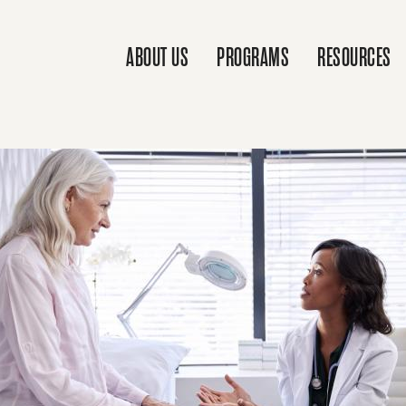
ABOUT US
PROGRAMS
RESOURCES