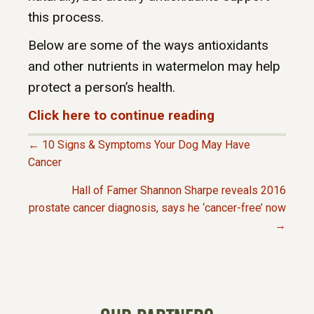
this process.
Below are some of the ways antioxidants
and other nutrients in watermelon may help
protect a person’s health.
Click here to continue reading
← 10 Signs & Symptoms Your Dog May Have
P
Cancer
Hall of Famer Shannon Sharpe reveals 2016
O
prostate cancer diagnosis, says he ‘cancer-free’ now
→
S
T
S