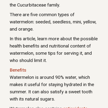
the Cucurbitaceae family.
There are five common types of
watermelon: seeded, seedless, mini, yellow,
and orange.
In this article, learn more about the possible
health benefits and nutritional content of
watermelon, some tips for serving it, and
who should limit it.
Benefits
Watermelon is around 90% water, which
makes it useful for staying hydrated in the
summer. It can also satisfy a sweet tooth
with its natural sugars.