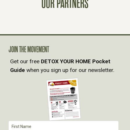
OUR PARTNERS
N
A
V
JOIN THE MOVEMENT
I
Get our free
DETOX YOUR HOME Pocket
Guide
when you sign up for our newsletter.
G
A
T
I