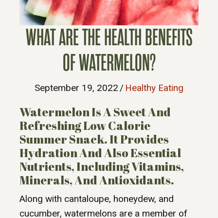
WHAT ARE THE HEALTH BENEFITS
OF WATERMELON?
September 19, 2022
/
Healthy Eating
Watermelon Is A Sweet And
Refreshing Low Calorie
Summer Snack. It Provides
Hydration And Also Essential
Nutrients, Including Vitamins,
Minerals, And Antioxidants.
Along with cantaloupe, honeydew, and
cucumber, watermelons are a member of