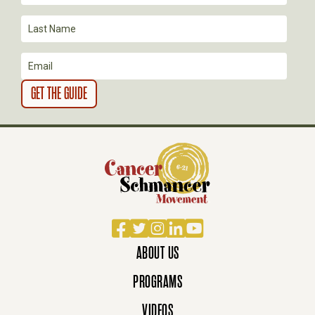
O
N
Facebook
Twitter
Instagram
LinkedIn
YouTube
ABOUT US
PROGRAMS
VIDEOS