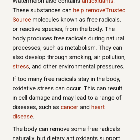
Watermelon also contains
antioxidants
.
These substances can
help removeTrusted
Source
molecules known as free radicals,
or reactive species, from the body. The
body produces free radicals during natural
processes, such as metabolism. They can
also develop through smoking, air pollution,
stress
, and other environmental pressures.
If too many free radicals stay in the body,
oxidative stress can occur. This can result
in cell damage and may lead to a range of
diseases, such as
cancer
and
heart
disease
.
The body can remove some free radicals
naturally, but dietary antioxidants support