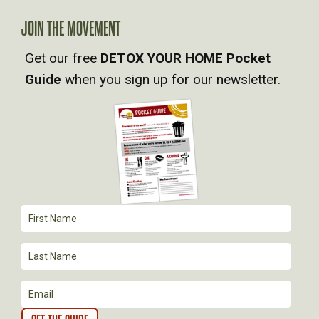
V
JOIN THE MOVEMENT
I
Get our free
DETOX YOUR HOME Pocket
Guide
when you sign up for our newsletter.
G
A
T
I
O
N