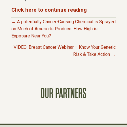
Click here to continue reading
← A potentially Cancer-Causing Chemical is Sprayed
P
on Much of America’s Produce. How High is
Exposure Near You?
O
VIDEO: Breast Cancer Webinar – Know Your Genetic
Risk & Take Action →
S
T
S
OUR PARTNERS
N
A