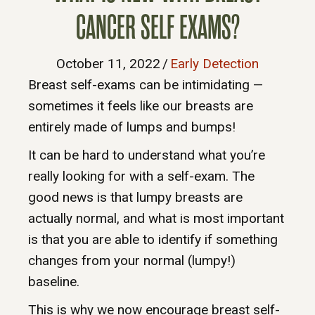
CANCER SELF EXAMS?
October 11, 2022
/
Early Detection
Breast self-exams can be intimidating —
sometimes it feels like our breasts are
entirely made of lumps and bumps!
It can be hard to understand what you’re
really looking for with a self-exam. The
good news is that lumpy breasts are
actually normal, and what is most important
is that you are able to identify if something
changes from your normal (lumpy!)
baseline.
This is why we now encourage breast self-