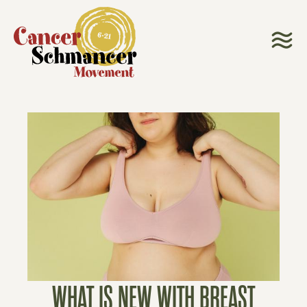
WHAT IS NEW WITH BREAST