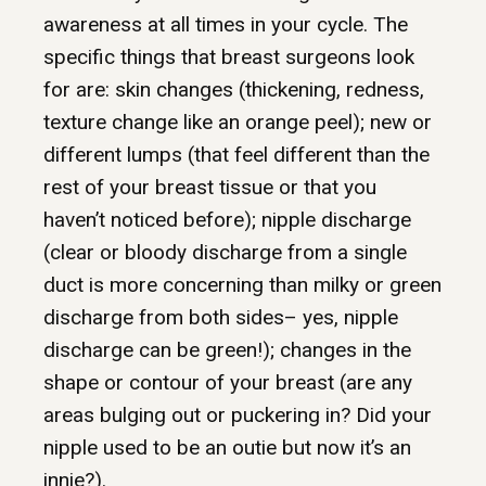
awareness at all times in your cycle. The
specific things that breast surgeons look
for are: skin changes (thickening, redness,
texture change like an orange peel); new or
different lumps (that feel different than the
rest of your breast tissue or that you
haven’t noticed before); nipple discharge
(clear or bloody discharge from a single
duct is more concerning than milky or green
discharge from both sides– yes, nipple
discharge can be green!); changes in the
shape or contour of your breast (are any
areas bulging out or puckering in? Did your
nipple used to be an outie but now it’s an
innie?).