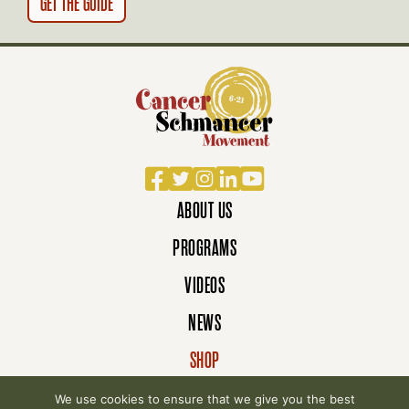
Facebook
Twitter
Instagram
LinkedIn
YouTube
ABOUT US
PROGRAMS
VIDEOS
NEWS
SHOP
DONATE
We use cookies to ensure that we give you the best