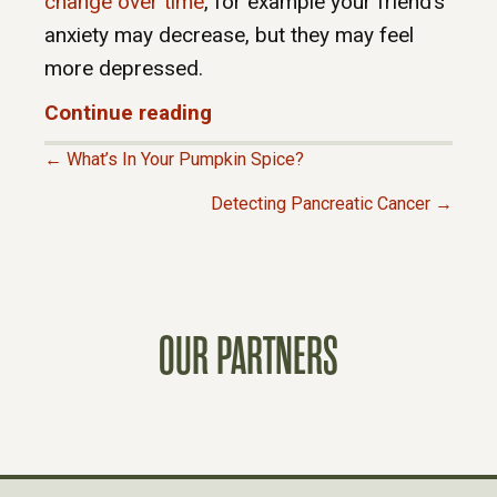
change over time
, for example your friend’s
anxiety may decrease, but they may feel
more depressed.
Continue reading
← What’s In Your Pumpkin Spice?
P
Detecting Pancreatic Cancer →
O
S
OUR PARTNERS
T
S
N