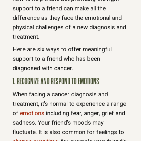
support to a friend can make all the
difference as they face the emotional and
physical challenges of a new diagnosis and
treatment.
Here are six ways to offer meaningful
support to a friend who has been
diagnosed with cancer.
1. RECOGNIZE AND RESPOND TO EMOTIONS
When facing a cancer diagnosis and
treatment, it’s normal to experience a range
of
emotions
including fear, anger, grief and
sadness. Your friend’s moods may
fluctuate. It is also common for feelings to