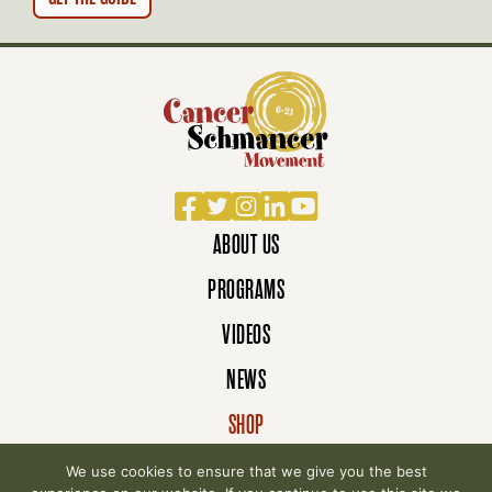
N
Facebook
Twitter
Instagram
LinkedIn
YouTube
ABOUT US
PROGRAMS
VIDEOS
NEWS
SHOP
DONATE
We use cookies to ensure that we give you the best