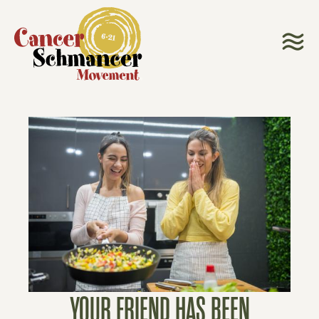
YOUR FRIEND HAS BEEN