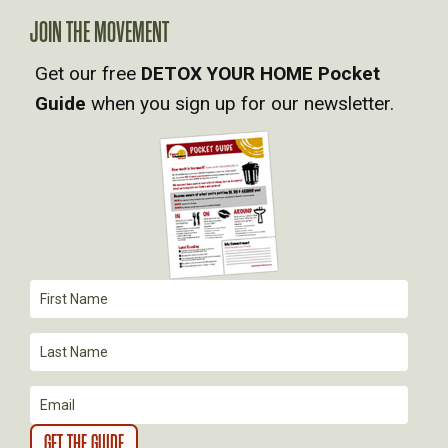
A
JOIN THE MOVEMENT
Get our free
DETOX YOUR HOME Pocket
V
Guide
when you sign up for our newsletter.
I
G
A
T
I
O