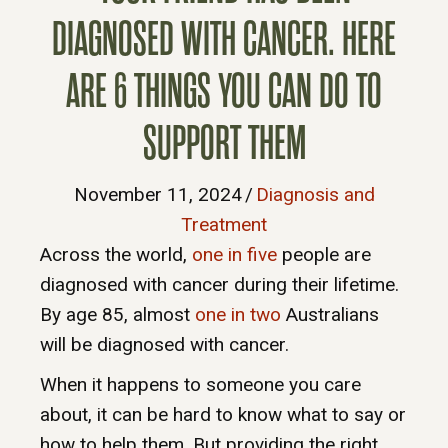
DIAGNOSED WITH CANCER. HERE
ARE 6 THINGS YOU CAN DO TO
SUPPORT THEM
November 11, 2024
/
Diagnosis and
Treatment
Across the world,
one in five
people are
diagnosed with cancer during their lifetime.
By age 85, almost
one in two
Australians
will be diagnosed with cancer.
When it happens to someone you care
about, it can be hard to know what to say or
how to help them. But providing the right