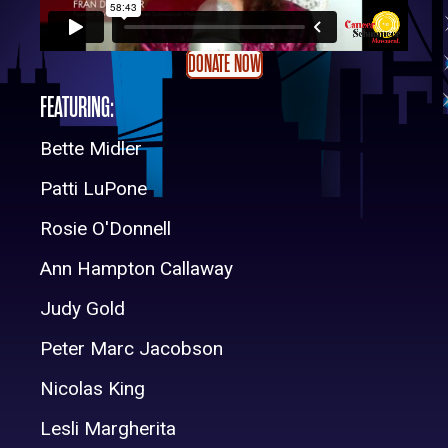
DONATE NOW
FEATURING:
Bette Midler
Patti LuPone
Rosie O'Donnell
Ann Hampton Callaway
Judy Gold
Peter Marc Jacobson
Nicolas King
Lesli Margherita