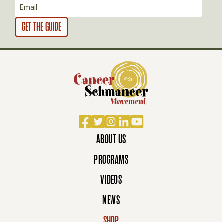
Facebook
Twitter
Instagram
LinkedIn
YouTube
ABOUT US
PROGRAMS
VIDEOS
NEWS
SHOP