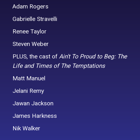
Adam Rogers
Gabrielle Stravelli
Renee Taylor
Steven Weber
PLUS,
the cast of
Ain't To Proud to Beg: The
Life and Times of The Temptations
Matt Manuel
Jelani Remy
Jawan Jackson
James Harkness
Nik Walker