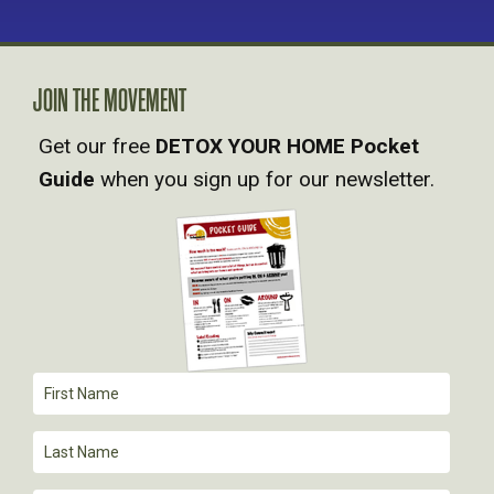
JOIN THE MOVEMENT
Get our free
DETOX YOUR HOME Pocket
Guide
when you sign up for our newsletter.