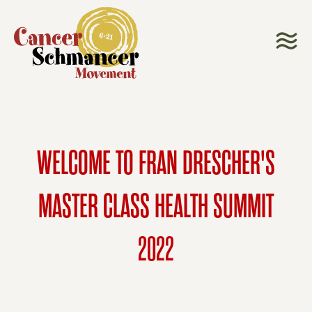
WELCOME TO FRAN DRESCHER'S
MASTER CLASS HEALTH SUMMIT
2022