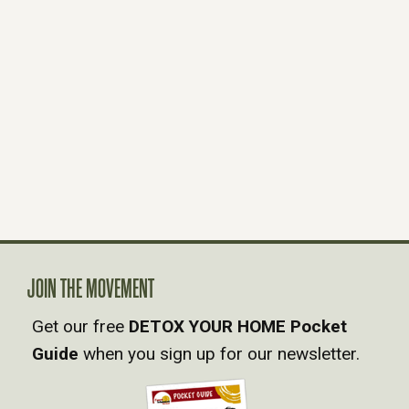
JOIN THE MOVEMENT
Get our free
DETOX YOUR HOME Pocket
Guide
when you sign up for our newsletter.