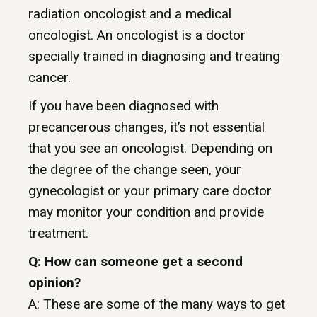
radiation oncologist and a medical
oncologist. An oncologist is a doctor
specially trained in diagnosing and treating
cancer.
If you have been diagnosed with
precancerous changes, it’s not essential
that you see an oncologist. Depending on
the degree of the change seen, your
gynecologist or your primary care doctor
may monitor your condition and provide
treatment.
Q: How can someone get a second
opinion?
A: These are some of the many ways to get