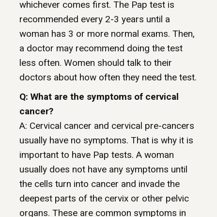
whichever comes first. The Pap test is
recommended every 2-3 years until a
woman has 3 or more normal exams. Then,
a doctor may recommend doing the test
less often. Women should talk to their
doctors about how often they need the test.
Q: What are the symptoms of cervical
cancer?
A: Cervical cancer and cervical pre-cancers
usually have no symptoms. That is why it is
important to have Pap tests. A woman
usually does not have any symptoms until
the cells turn into cancer and invade the
deepest parts of the cervix or other pelvic
organs. These are common symptoms in