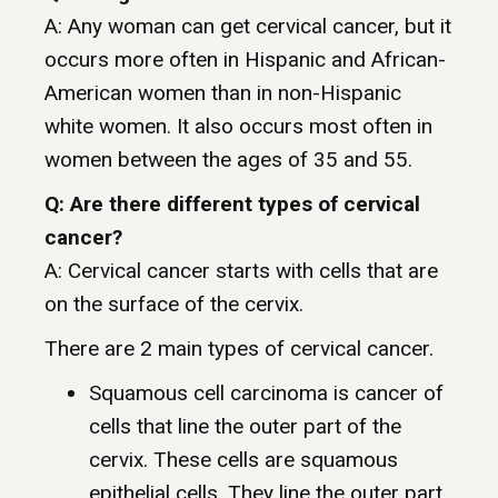
A: Any woman can get cervical cancer, but it
occurs more often in Hispanic and African-
American women than in non-Hispanic
white women. It also occurs most often in
women between the ages of 35 and 55.
Q: Are there different types of cervical
cancer?
A: Cervical cancer starts with cells that are
on the surface of the cervix.
There are 2 main types of cervical cancer.
Squamous cell carcinoma is cancer of
cells that line the outer part of the
cervix. These cells are squamous
epithelial cells. They line the outer part