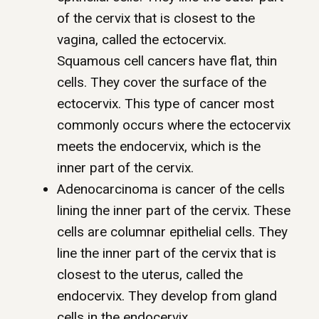
of the cervix that is closest to the
vagina, called the ectocervix.
Squamous cell cancers have flat, thin
cells. They cover the surface of the
ectocervix. This type of cancer most
commonly occurs where the ectocervix
meets the endocervix, which is the
inner part of the cervix.
Adenocarcinoma is cancer of the cells
lining the inner part of the cervix. These
cells are columnar epithelial cells. They
line the inner part of the cervix that is
closest to the uterus, called the
endocervix. They develop from gland
cells in the endocervix.