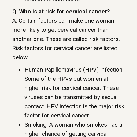
Q: Who is at risk for cervical cancer?
A: Certain factors can make one woman
more likely to get cervical cancer than
another one. These are called risk factors.
Risk factors for cervical cancer are listed
below.
Human Papillomavirus (HPV) infection.
Some of the HPVs put women at
higher risk for cervical cancer. These
viruses can be transmitted by sexual
contact. HPV infection is the major risk
factor for cervical cancer.
Smoking. A woman who smokes has a
higher chance of getting cervical