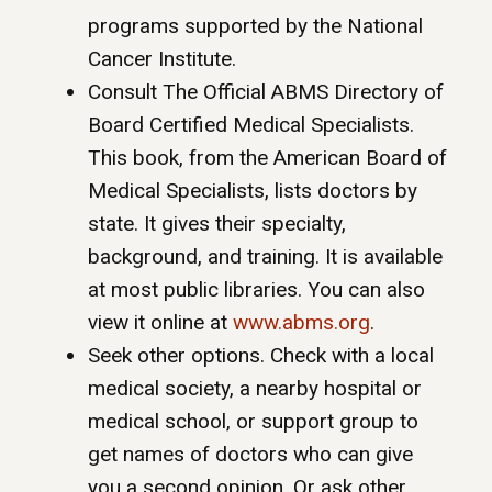
programs supported by the National
Cancer Institute.
Consult The Official ABMS Directory of
Board Certified Medical Specialists.
This book, from the American Board of
Medical Specialists, lists doctors by
state. It gives their specialty,
background, and training. It is available
at most public libraries. You can also
view it online at
www.abms.org
.
Seek other options. Check with a local
medical society, a nearby hospital or
medical school, or support group to
get names of doctors who can give
you a second opinion. Or ask other