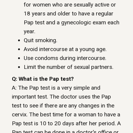
for women who are sexually active or
18 years and older to have a regular
Pap test and a gynecologic exam each
year.
Quit smoking.
Avoid intercourse at a young age.
Use condoms during intercourse.
Limit the number of sexual partners.
Q: What is the Pap test?
A: The Pap test is a very simple and
important test. The doctor uses the Pap
test to see if there are any changes in the
cervix. The best time for a woman to have a
Pap test is 10 to 20 days after her period. A
Pap test can be done in a doctor’s office or