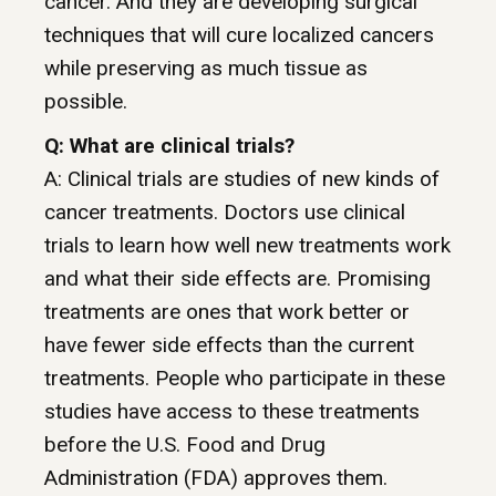
cancer. And they are developing surgical
techniques that will cure localized cancers
while preserving as much tissue as
possible.
Q: What are clinical trials?
A: Clinical trials are studies of new kinds of
cancer treatments. Doctors use clinical
trials to learn how well new treatments work
and what their side effects are. Promising
treatments are ones that work better or
have fewer side effects than the current
treatments. People who participate in these
studies have access to these treatments
before the U.S. Food and Drug
Administration (FDA) approves them.