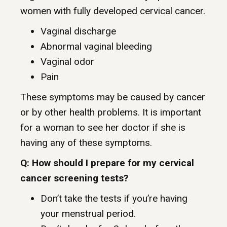
women with fully developed cervical cancer.
Vaginal discharge
Abnormal vaginal bleeding
Vaginal odor
Pain
These symptoms may be caused by cancer
or by other health problems. It is important
for a woman to see her doctor if she is
having any of these symptoms.
Q: How should I prepare for my cervical
cancer screening tests?
Don’t take the tests if you’re having
your menstrual period.