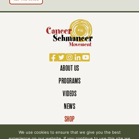
Facebook
Twitter
Instagram
LinkedIn
YouTube
ABOUT US
PROGRAMS
VIDEOS
NEWS
SHOP
DONATE
We use cookies to ensure that we give you the best
experience on our website. If you continue to use this site we