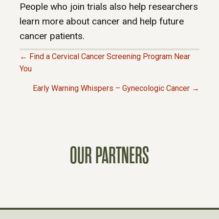
People who join trials also help researchers
learn more about cancer and help future
cancer patients.
← Find a Cervical Cancer Screening Program Near
P
You
Early Warning Whispers – Gynecologic Cancer →
O
S
T
OUR PARTNERS
S
N