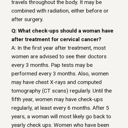
travels throughout the body. It may be
combined with radiation, either before or
after surgery.
Q: What check-ups should a woman have
after treatment for cervical cancer?
A: In the first year after treatment, most
women are advised to see their doctors
every 3 months. Pap tests may be
performed every 3 months. Also, women
may have chest X-rays and computed
tomography (CT scans) regularly. Until the
fifth year, women may have check-ups
regularly, at least every 6 months. After 5
years, a woman will most likely go back to
yearly check ups. Women who have been