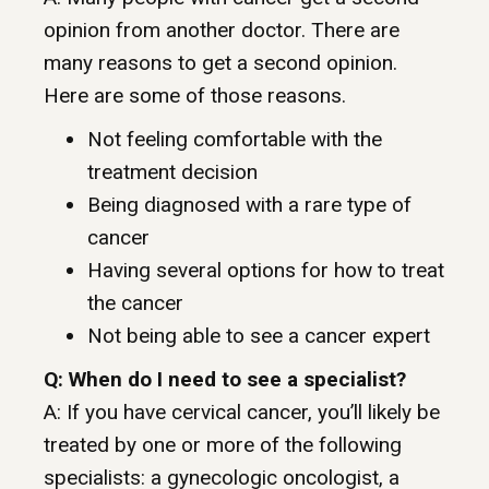
opinion from another doctor. There are
many reasons to get a second opinion.
Here are some of those reasons.
Not feeling comfortable with the
treatment decision
Being diagnosed with a rare type of
cancer
Having several options for how to treat
the cancer
Not being able to see a cancer expert
Q: When do I need to see a specialist?
A: If you have cervical cancer, you’ll likely be
treated by one or more of the following
specialists: a gynecologic oncologist, a