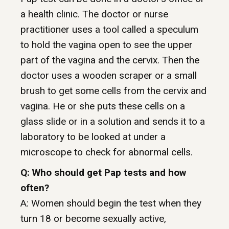
a health clinic. The doctor or nurse
practitioner uses a tool called a speculum
to hold the vagina open to see the upper
part of the vagina and the cervix. Then the
doctor uses a wooden scraper or a small
brush to get some cells from the cervix and
vagina. He or she puts these cells on a
glass slide or in a solution and sends it to a
laboratory to be looked at under a
microscope to check for abnormal cells.
Q: Who should get Pap tests and how
often?
A: Women should begin the test when they
turn 18 or become sexually active,