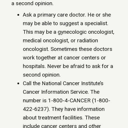
a second opinion.
Ask a primary care doctor. He or she
may be able to suggest a specialist.
This may be a gynecologic oncologist,
medical oncologist, or radiation
oncologist. Sometimes these doctors
work together at cancer centers or
hospitals. Never be afraid to ask for a
second opinion.
Call the National Cancer Institute’s
Cancer Information Service. The
number is 1-800-4-CANCER (1-800-
422-6237). They have information
about treatment facilities. These
include cancer centers and other