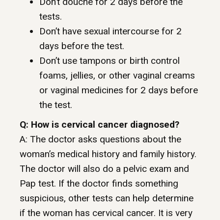
Don’t douche for 2 days before the
tests.
Don’t have sexual intercourse for 2
days before the test.
Don’t use tampons or birth control
foams, jellies, or other vaginal creams
or vaginal medicines for 2 days before
the test.
Q: How is cervical cancer diagnosed?
A: The doctor asks questions about the
woman’s medical history and family history.
The doctor will also do a pelvic exam and
Pap test. If the doctor finds something
suspicious, other tests can help determine
if the woman has cervical cancer. It is very