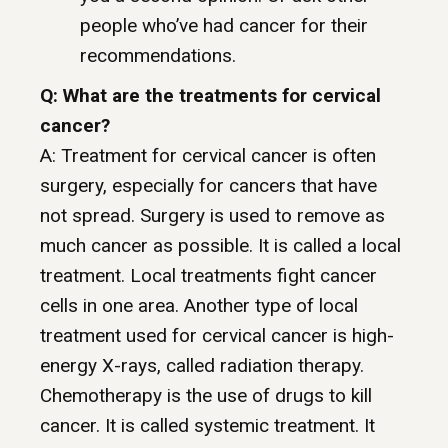
people who’ve had cancer for their
recommendations.
Q: What are the treatments for cervical
cancer?
A: Treatment for cervical cancer is often
surgery, especially for cancers that have
not spread. Surgery is used to remove as
much cancer as possible. It is called a local
treatment. Local treatments fight cancer
cells in one area. Another type of local
treatment used for cervical cancer is high-
energy X-rays, called radiation therapy.
Chemotherapy is the use of drugs to kill
cancer. It is called systemic treatment. It