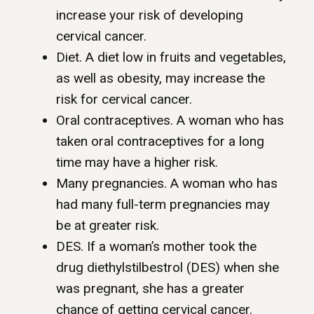
increase your risk of developing
cervical cancer.
Diet. A diet low in fruits and vegetables,
as well as obesity, may increase the
risk for cervical cancer.
Oral contraceptives. A woman who has
taken oral contraceptives for a long
time may have a higher risk.
Many pregnancies. A woman who has
had many full-term pregnancies may
be at greater risk.
DES. If a woman’s mother took the
drug diethylstilbestrol (DES) when she
was pregnant, she has a greater
chance of getting cervical cancer.