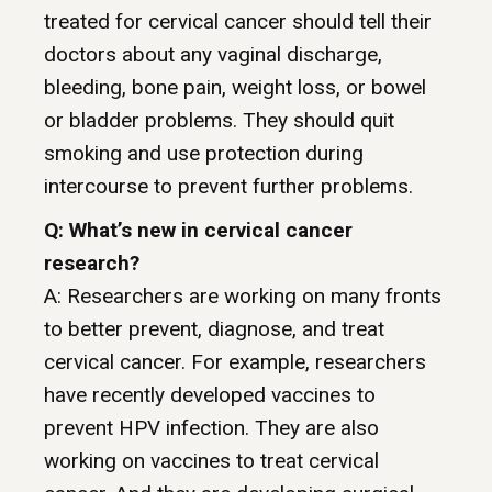
treated for cervical cancer should tell their
doctors about any vaginal discharge,
bleeding, bone pain, weight loss, or bowel
or bladder problems. They should quit
smoking and use protection during
intercourse to prevent further problems.
Q: What’s new in cervical cancer
research?
A: Researchers are working on many fronts
to better prevent, diagnose, and treat
cervical cancer. For example, researchers
have recently developed vaccines to
prevent HPV infection. They are also
working on vaccines to treat cervical