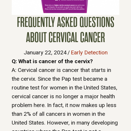
FREQUENTLY ASKED QUESTIONS
ABOUT CERVICAL CANCER
January 22, 2024
/
Early Detection
Q: What is cancer of the cervix?
A: Cervical cancer is cancer that starts in
the cervix. Since the Pap test became a
routine test for women in the United States,
cervical cancer is no longer a major health
problem here. In fact, it now makes up less
than 2% of all cancers in women in the
United States. However, in many developing