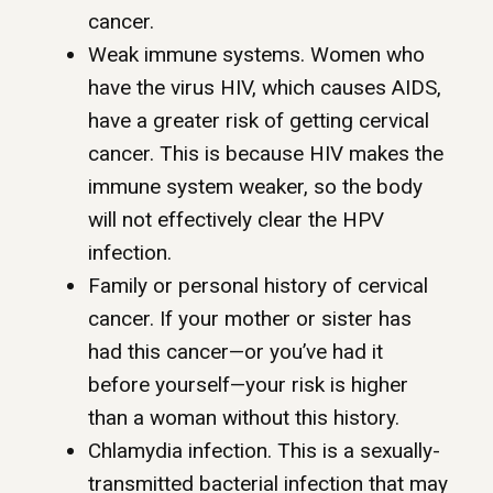
cancer.
Weak immune systems. Women who
have the virus HIV, which causes AIDS,
have a greater risk of getting cervical
cancer. This is because HIV makes the
immune system weaker, so the body
will not effectively clear the HPV
infection.
Family or personal history of cervical
cancer. If your mother or sister has
had this cancer—or you’ve had it
before yourself—your risk is higher
than a woman without this history.
Chlamydia infection. This is a sexually-
transmitted bacterial infection that may