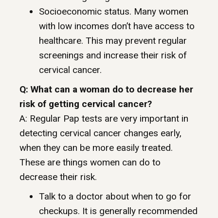
Socioeconomic status. Many women
with low incomes don’t have access to
healthcare. This may prevent regular
screenings and increase their risk of
cervical cancer.
Q: What can a woman do to decrease her
risk of getting cervical cancer?
A: Regular Pap tests are very important in
detecting cervical cancer changes early,
when they can be more easily treated.
These are things women can do to
decrease their risk.
Talk to a doctor about when to go for
checkups. It is generally recommended