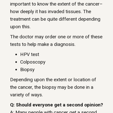
important to know the extent of the cancer–
how deeply it has invaded tissues. The
treatment can be quite different depending
upon this.
The doctor may order one or more of these
tests to help make a diagnosis.
HPV test
Colposcopy
Biopsy
Depending upon the extent or location of
the cancer, the biopsy may be done in a
variety of ways.
Q: Should everyone get a second opinion?
A: Many people with cancer get a second