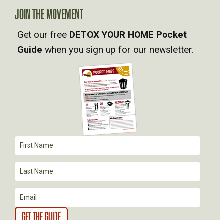
A
JOIN THE MOVEMENT
V
Get our free
DETOX YOUR HOME Pocket
Guide
when you sign up for our newsletter.
I
G
A
T
I
O
N