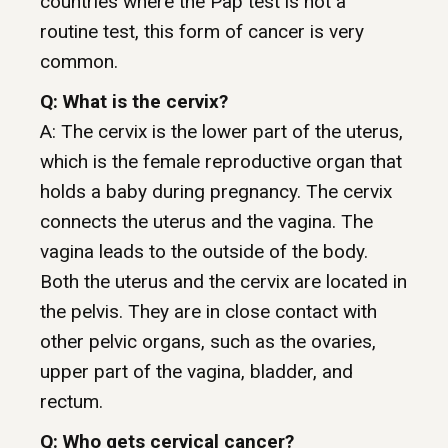
countries where the Pap test is not a
routine test, this form of cancer is very
common.
Q: What is the cervix?
A: The cervix is the lower part of the uterus,
which is the female reproductive organ that
holds a baby during pregnancy. The cervix
connects the uterus and the vagina. The
vagina leads to the outside of the body.
Both the uterus and the cervix are located in
the pelvis. They are in close contact with
other pelvic organs, such as the ovaries,
upper part of the vagina, bladder, and
rectum.
Q: Who gets cervical cancer?