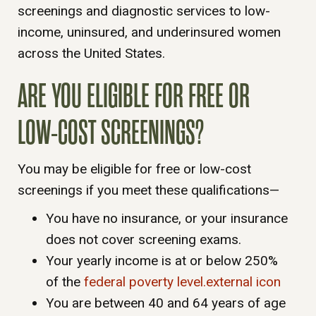
screenings and diagnostic services to low-
income, uninsured, and underinsured women
across the United States.
ARE YOU ELIGIBLE FOR FREE OR
LOW-COST SCREENINGS?
You may be eligible for free or low-cost
screenings if you meet these qualifications—
You have no insurance, or your insurance
does not cover screening exams.
Your yearly income is at or below 250%
of the
federal poverty level.external icon
You are between 40 and 64 years of age