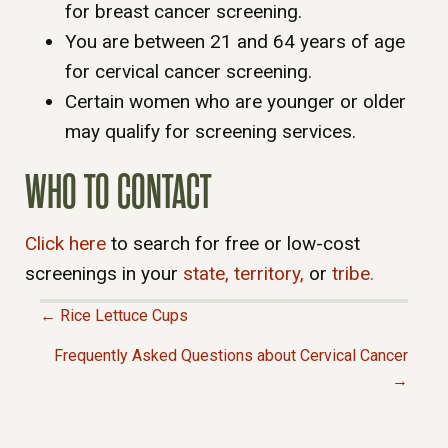
for breast cancer screening.
You are between 21 and 64 years of age
for cervical cancer screening.
Certain women who are younger or older
may qualify for screening services.
WHO TO CONTACT
Click here
to search for free or low-cost
screenings in your
state,
territory,
or
tribe.
← Rice Lettuce Cups
P
Frequently Asked Questions about Cervical Cancer
→
O