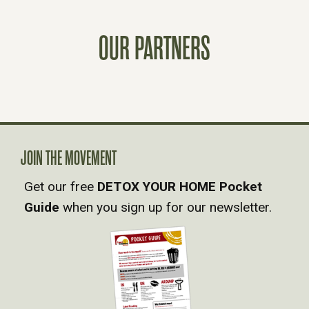
S
T
OUR PARTNERS
S
N
A
JOIN THE MOVEMENT
V
Get our free
DETOX YOUR HOME Pocket
Guide
when you sign up for our newsletter.
I
G
A