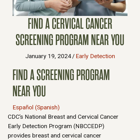
FIND A CERVICAL CANCER
SCREENING PROGRAM NEAR YOU
January 19, 2024
/
Early Detection
FIND A SCREENING PROGRAM
NEAR YOU
Español (Spanish)
CDC’s National Breast and Cervical Cancer
Early Detection Program (NBCCEDP)
provides breast and cervical cancer