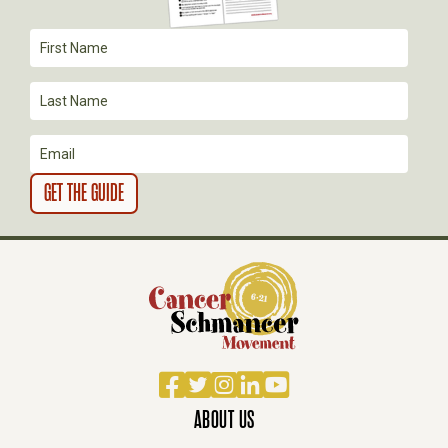
T
I
O
N
Facebook
Twitter
Instagram
LinkedIn
YouTube
ABOUT US