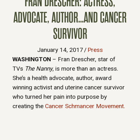
FRAN DRESCHER: ACTRESS,
ADVOCATE, AUTHOR…AND CANCER
SURVIVOR
January 14, 2017
/
Press
WASHINGTON
– Fran Drescher, star of
TVs
The Nanny
, is more than an actress.
She’s a health advocate, author, award
winning activist and uterine cancer survivor
who turned her pain into purpose by
creating the
Cancer Schmancer Movement.