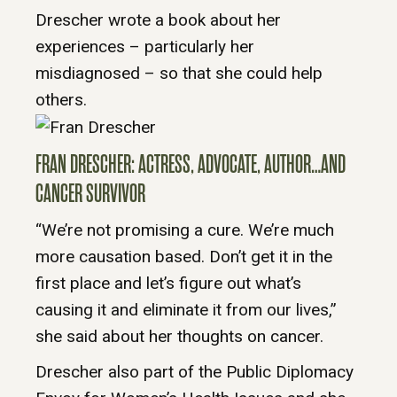
Drescher wrote a book about her
experiences – particularly her
misdiagnosed – so that she could help
others.
FRAN DRESCHER: ACTRESS, ADVOCATE, AUTHOR…AND
CANCER SURVIVOR
“We’re not promising a cure. We’re much
more causation based. Don’t get it in the
first place and let’s figure out what’s
causing it and eliminate it from our lives,”
she said about her thoughts on cancer.
Drescher also part of the Public Diplomacy