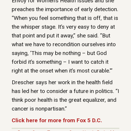
Envoy for Women’s Health Issues and she
preaches the importance of early detection.
“When you feel something that is off, that is
the whisper stage. It’s very easy to deny at
that point and put it away,” she said. “But
what we have to recondition ourselves into
saying, ‘This may be nothing – but God
forbid it’s something – I want to catch it
right at the onset when it’s most curable.'”
Drescher says her work in the health field
has led her to consider a future in politics. “I
think poor health is the great equalizer, and
cancer is nonpartisan.”
Click here for more from Fox 5 D.C.