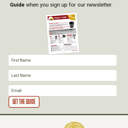
I
Guide
when you sign up for our newsletter.
G
A
T
I
O
N