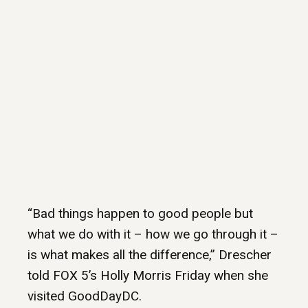
“Bad things happen to good people but
what we do with it – how we go through it –
is what makes all the difference,” Drescher
told FOX 5’s Holly Morris Friday when she
visited GoodDayDC.