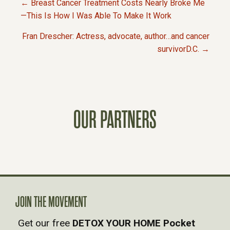
← Breast Cancer Treatment Costs Nearly Broke Me
P
—This Is How I Was Able To Make It Work
Fran Drescher: Actress, advocate, author…and cancer
O
survivorD.C. →
S
T
OUR PARTNERS
S
N
A
V
JOIN THE MOVEMENT
Get our free
DETOX YOUR HOME Pocket