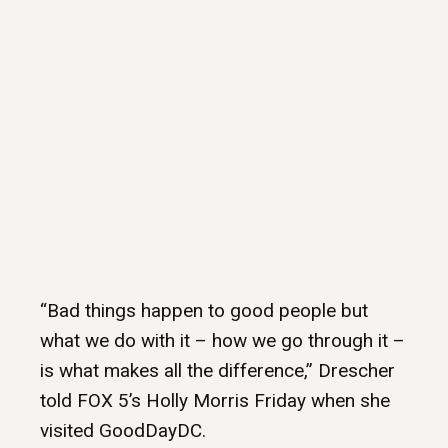
“Bad things happen to good people but
what we do with it – how we go through it –
is what makes all the difference,” Drescher
told FOX 5’s Holly Morris Friday when she
visited GoodDayDC.