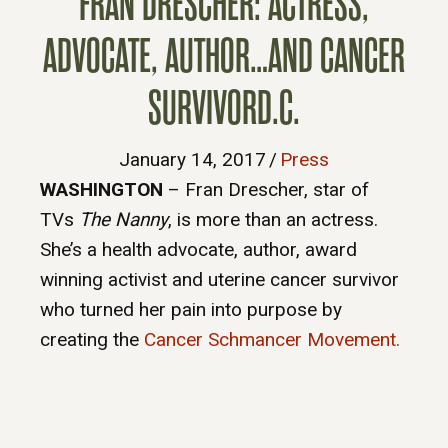
FRAN DRESCHER: ACTRESS,
ADVOCATE, AUTHOR…AND CANCER
SURVIVORD.C.
January 14, 2017
/
Press
WASHINGTON
– Fran Drescher, star of
TVs
The Nanny
, is more than an actress.
She’s a health advocate, author, award
winning activist and uterine cancer survivor
who turned her pain into purpose by
creating the
Cancer Schmancer Movement.