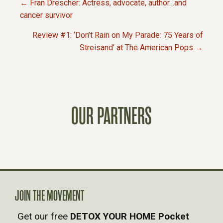
← Fran Drescher: Actress, advocate, author…and
P
cancer survivor
Review #1: ‘Don’t Rain on My Parade: 75 Years of
O
Streisand’ at The American Pops →
S
T
OUR PARTNERS
S
N
A
V
JOIN THE MOVEMENT
Get our free
DETOX YOUR HOME Pocket