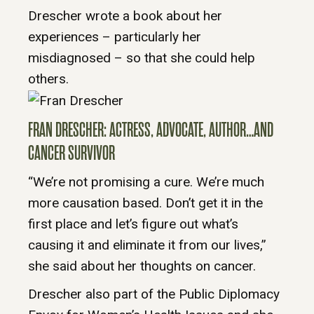
Drescher wrote a book about her
experiences – particularly her
misdiagnosed – so that she could help
others.
FRAN DRESCHER: ACTRESS, ADVOCATE, AUTHOR…AND
CANCER SURVIVOR
“We’re not promising a cure. We’re much
more causation based. Don’t get it in the
first place and let’s figure out what’s
causing it and eliminate it from our lives,”
she said about her thoughts on cancer.
Drescher also part of the Public Diplomacy