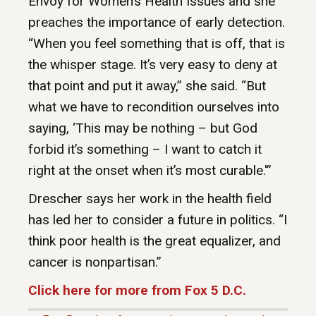
Envoy for Women’s Health Issues and she
preaches the importance of early detection.
“When you feel something that is off, that is
the whisper stage. It’s very easy to deny at
that point and put it away,” she said. “But
what we have to recondition ourselves into
saying, ‘This may be nothing – but God
forbid it’s something – I want to catch it
right at the onset when it’s most curable.'”
Drescher says her work in the health field
has led her to consider a future in politics. “I
think poor health is the great equalizer, and
cancer is nonpartisan.”
Click here for more from Fox 5 D.C.