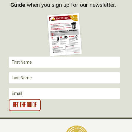
I
Guide
when you sign up for our newsletter.
G
A
T
I
O
N