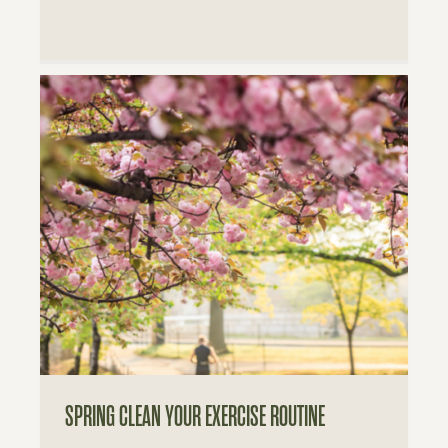
SPRING CLEAN YOUR EXERCISE ROUTINE