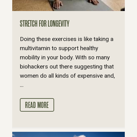
STRETCH FOR LONGEVITY
Doing these exercises is like taking a
multivitamin to support healthy
mobility in your body. With so many
biohackers out there suggesting that
women do all kinds of expensive and,
...
READ MORE