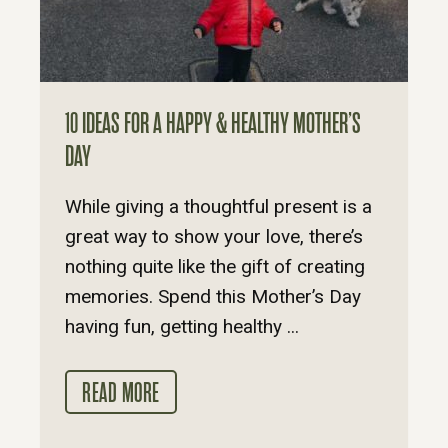
10 IDEAS FOR A HAPPY & HEALTHY MOTHER’S
DAY
While giving a thoughtful present is a
great way to show your love, there’s
nothing quite like the gift of creating
memories. Spend this Mother’s Day
having fun, getting healthy ...
READ MORE