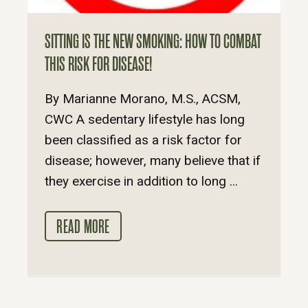
SITTING IS THE NEW SMOKING: HOW TO COMBAT
THIS RISK FOR DISEASE!
By Marianne Morano, M.S., ACSM,
CWC A sedentary lifestyle has long
been classified as a risk factor for
disease; however, many believe that if
they exercise in addition to long ...
READ MORE