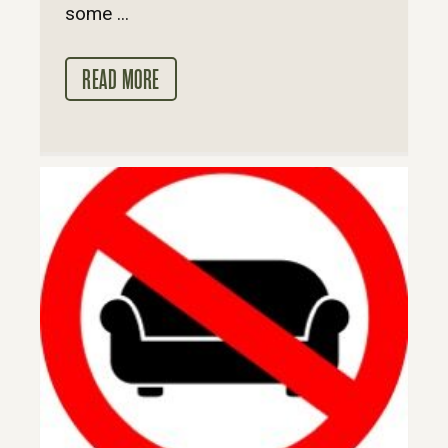
some ...
READ MORE