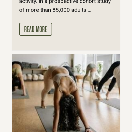
activity. In a prospective cohort study
of more than 85,000 adults ...
READ MORE