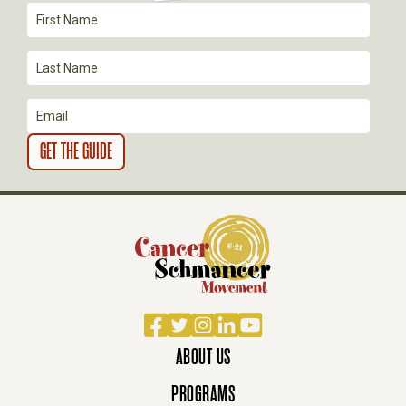
Facebook
Twitter
Instagram
LinkedIn
YouTube
ABOUT US
PROGRAMS