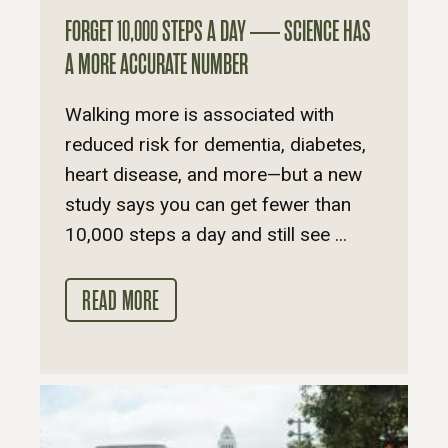
FORGET 10,000 STEPS A DAY — SCIENCE HAS
A MORE ACCURATE NUMBER
Walking more is associated with
reduced risk for dementia, diabetes,
heart disease, and more—but a new
study says you can get fewer than
10,000 steps a day and still see ...
READ MORE