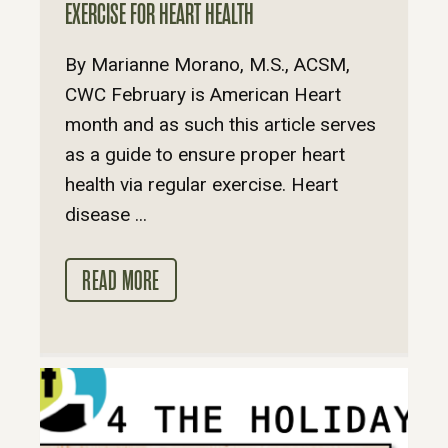
EXERCISE FOR HEART HEALTH
By Marianne Morano, M.S., ACSM,
CWC February is American Heart
month and as such this article serves
as a guide to ensure proper heart
health via regular exercise. Heart
disease ...
READ MORE