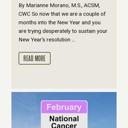
By Marianne Morano, M.S., ACSM,
CWC So now that we are a couple of
months into the New Year and you
are trying desperately to sustain your
New Year’s resolution ...
READ MORE