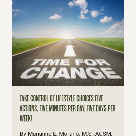
TAKE CONTROL OF LIFESTYLE CHOICES FIVE
ACTIONS, FIVE MINUTES PER DAY, FIVE DAYS PER
WEEK!
By Marianne E. Morano, M.S., ACSM,