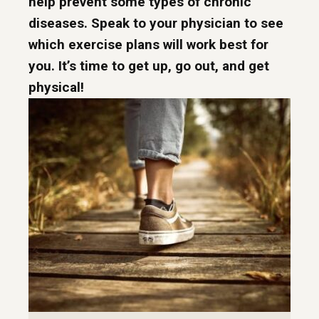
help prevent some types of chronic
diseases. Speak to your physician to see
which exercise plans will work best for
you. It’s time to get up, go out, and get
physical!