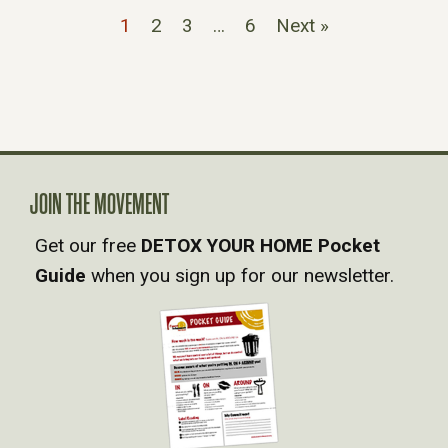
1
2
3
…
6
Next »
JOIN THE MOVEMENT
Get our free
DETOX YOUR HOME Pocket
Guide
when you sign up for our newsletter.