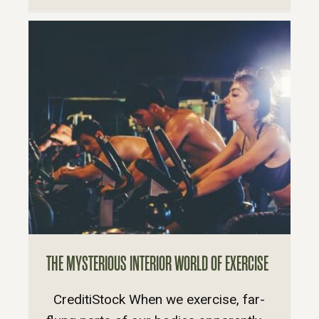
THE MYSTERIOUS INTERIOR WORLD OF EXERCISE
CreditiStock When we exercise, far-