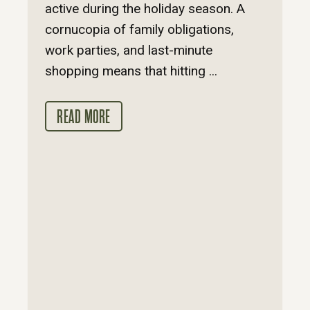
active during the holiday season. A
cornucopia of family obligations,
work parties, and last-minute
shopping means that hitting ...
READ MORE