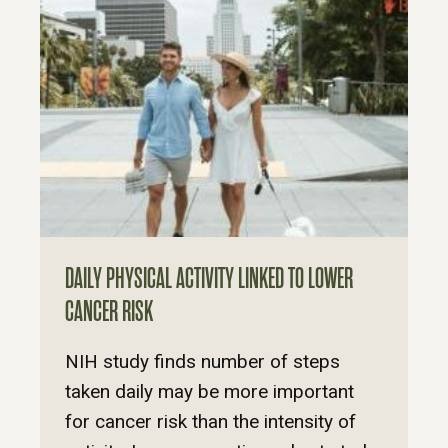
DAILY PHYSICAL ACTIVITY LINKED TO LOWER
CANCER RISK
NIH study finds number of steps
taken daily may be more important
for cancer risk than the intensity of