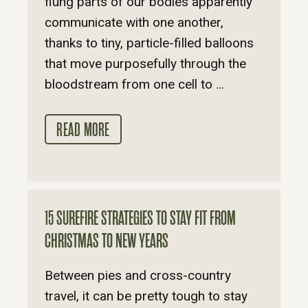
flung parts of our bodies apparently
communicate with one another,
thanks to tiny, particle-filled balloons
that move purposefully through the
bloodstream from one cell to ...
READ MORE
15 SUREFIRE STRATEGIES TO STAY FIT FROM
CHRISTMAS TO NEW YEARS
Between pies and cross-country
travel, it can be pretty tough to stay