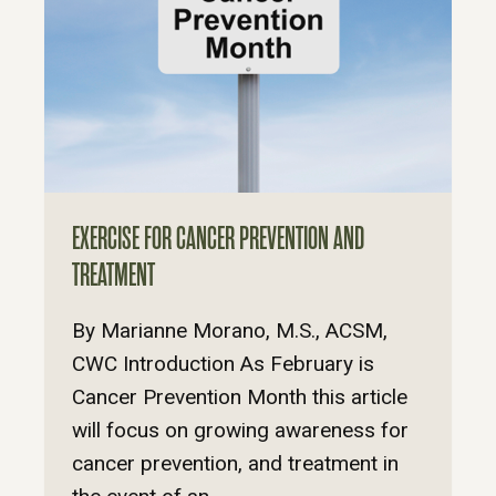
EXERCISE FOR CANCER PREVENTION AND
TREATMENT
By Marianne Morano, M.S., ACSM,
CWC Introduction As February is
Cancer Prevention Month this article
will focus on growing awareness for
cancer prevention, and treatment in