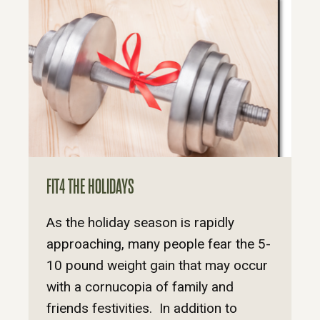
FIT4 THE HOLIDAYS
As the holiday season is rapidly
approaching, many people fear the 5-
10 pound weight gain that may occur
with a cornucopia of family and
friends festivities. In addition to