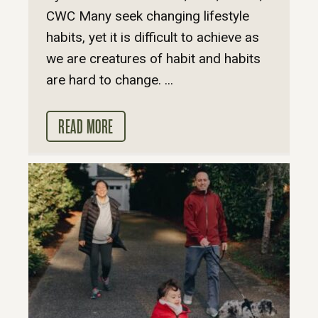
CWC Many seek changing lifestyle
habits, yet it is difficult to achieve as
we are creatures of habit and habits
are hard to change. ...
READ MORE