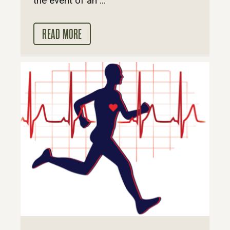
the event of an ...
READ MORE