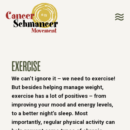
EXERCISE
We can’t ignore it – we need to exercise!
But besides helping manage weight,
exercise has a lot of positives – from
improving your mood and energy levels,
to a better night’s sleep. Most
importantly, regular physical activity can