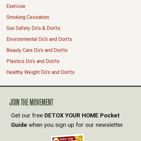
Exercise
Smoking Cessation
Sun Safety Do’s & Don’ts
Environmental Do’s and Don’ts
Beauty Care Do’s and Don’ts
Plastics Do’s and Don’ts
Healthy Weight Do’s and Don’ts
JOIN THE MOVEMENT
Get our free
DETOX YOUR HOME Pocket
Guide
when you sign up for our newsletter.