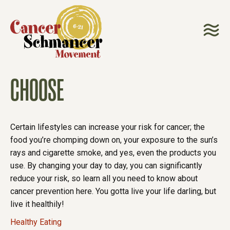
CHOOSE
Certain lifestyles can increase your risk for cancer; the
food you’re chomping down on, your exposure to the sun’s
rays and cigarette smoke, and yes, even the products you
use. By changing your day to day, you can significantly
reduce your risk, so learn all you need to know about
cancer prevention here. You gotta live your life darling, but
live it healthily!
Healthy Eating