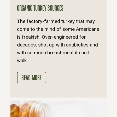
ORGANIC TURKEY SOURCES
The factory-farmed turkey that may
come to the mind of some Americans
is freakish: Over-engineered for
decades, shot up with antibiotics and
with so much breast meat it can't
walk. ...
READ MORE