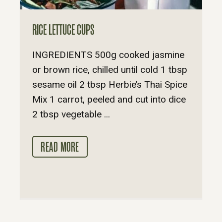
RICE LETTUCE CUPS
INGREDIENTS 500g cooked jasmine
or brown rice, chilled until cold 1 tbsp
sesame oil 2 tbsp Herbie’s Thai Spice
Mix 1 carrot, peeled and cut into dice
2 tbsp vegetable ...
READ MORE