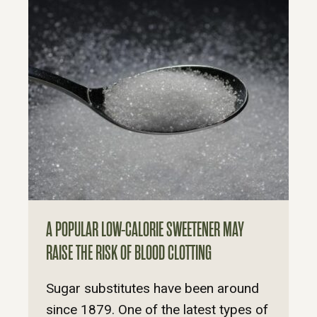
A POPULAR LOW-CALORIE SWEETENER MAY
RAISE THE RISK OF BLOOD CLOTTING
Sugar substitutes have been around
since 1879. One of the latest types of