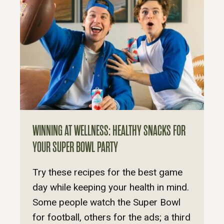
WINNING AT WELLNESS: HEALTHY SNACKS FOR
YOUR SUPER BOWL PARTY
Try these recipes for the best game
day while keeping your health in mind.
Some people watch the Super Bowl
for football, others for the ads; a third