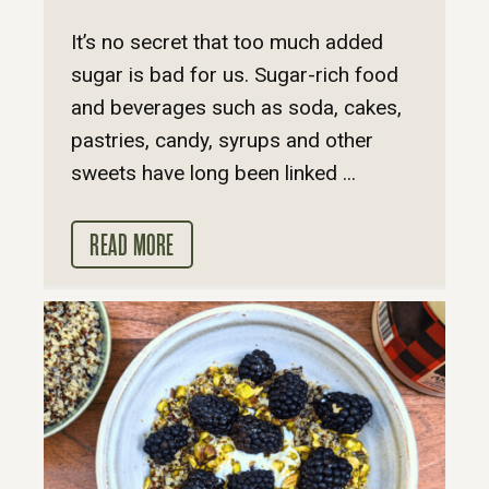
It’s no secret that too much added
sugar is bad for us. Sugar-rich food
and beverages such as soda, cakes,
pastries, candy, syrups and other
sweets have long been linked ...
READ MORE