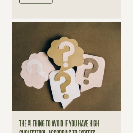
THE #1 THING TO AVOID IF YOU HAVE HIGH