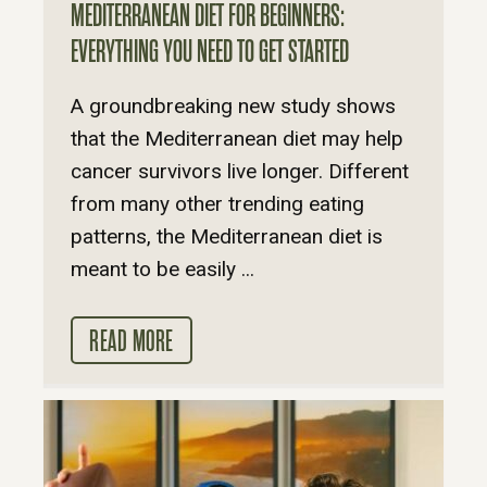
MEDITERRANEAN DIET FOR BEGINNERS:
EVERYTHING YOU NEED TO GET STARTED
A groundbreaking new study shows
that the Mediterranean diet may help
cancer survivors live longer. Different
from many other trending eating
patterns, the Mediterranean diet is
meant to be easily ...
READ MORE