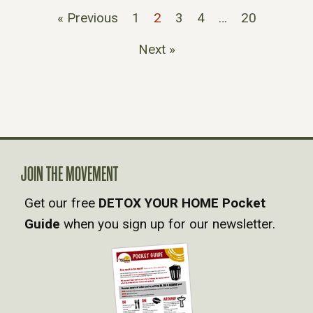
« Previous
1
2
3
4
…
20
Next »
JOIN THE MOVEMENT
Get our free
DETOX YOUR HOME Pocket
Guide
when you sign up for our newsletter.