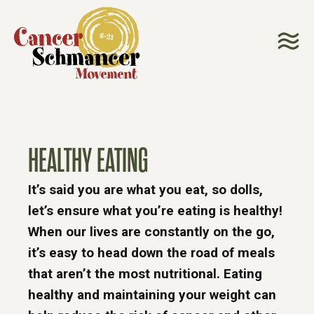
HEALTHY EATING
It’s said you are what you eat, so dolls,
let’s ensure what you’re eating is healthy!
When our lives are constantly on the go,
it’s easy to head down the road of meals
that aren’t the most nutritional. Eating
healthy and maintaining your weight can