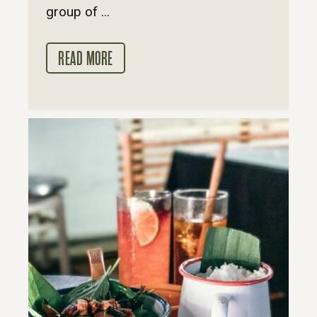
group of ...
READ MORE