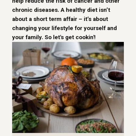
help reduce the risk of cancer and other
chronic diseases. A healthy diet isn’t
about a short term affair – it’s about
changing your lifestyle for yourself and
your family. So let's get cookin'!