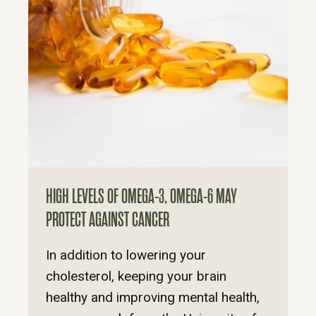
HIGH LEVELS OF OMEGA-3, OMEGA-6 MAY
PROTECT AGAINST CANCER
In addition to lowering your
cholesterol, keeping your brain
healthy and improving mental health,