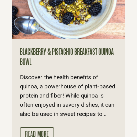
BLACKBERRY & PISTACHIO BREAKFAST QUINOA
BOWL
Discover the health benefits of
quinoa, a powerhouse of plant-based
protein and fiber! While quinoa is
often enjoyed in savory dishes, it can
also be used in sweet recipes to ...
READ MORE