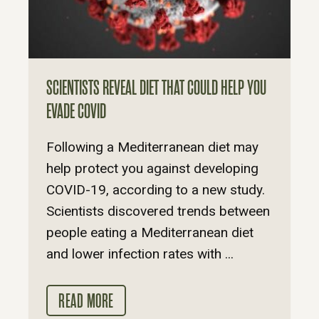
SCIENTISTS REVEAL DIET THAT COULD HELP YOU
EVADE COVID
Following a Mediterranean diet may
help protect you against developing
COVID-19, according to a new study.
Scientists discovered trends between
people eating a Mediterranean diet
and lower infection rates with ...
READ MORE