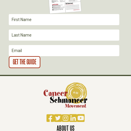
Facebook
Twitter
Instagram
LinkedIn
YouTube
ABOUT US