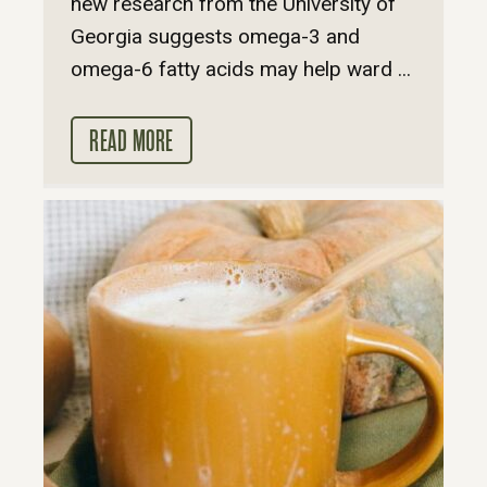
new research from the University of
Georgia suggests omega-3 and
omega-6 fatty acids may help ward ...
READ MORE