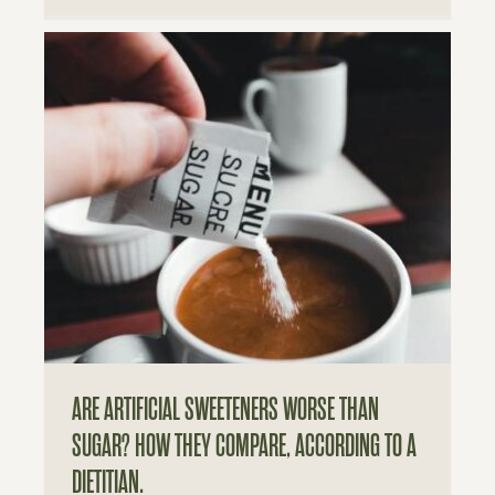
ARE ARTIFICIAL SWEETENERS WORSE THAN
SUGAR? HOW THEY COMPARE, ACCORDING TO A
DIETITIAN.