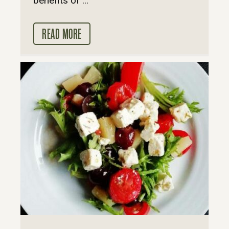
benefits of ...
READ MORE