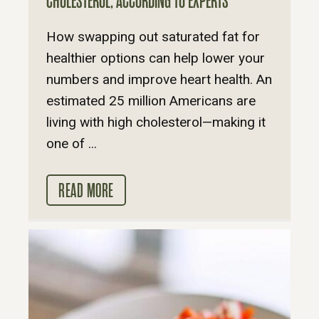
CHOLESTEROL, ACCORDING TO EXPERTS
How swapping out saturated fat for
healthier options can help lower your
numbers and improve heart health. An
estimated 25 million Americans are
living with high cholesterol—making it
one of ...
READ MORE