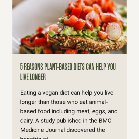
5 REASONS PLANT-BASED DIETS CAN HELP YOU
LIVE LONGER
Eating a vegan diet can help you live
longer than those who eat animal-
based food including meat, eggs, and
dairy. A study published in the BMC
Medicine Journal discovered the