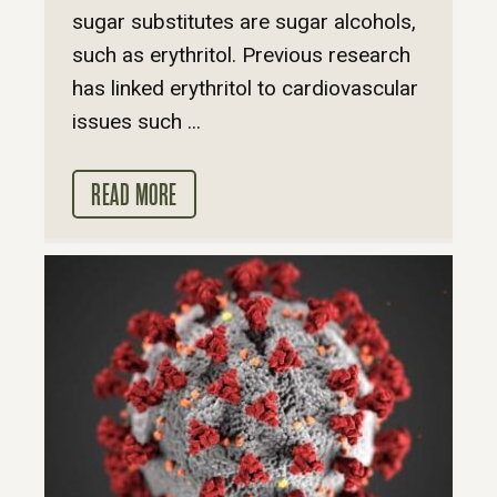
sugar substitutes are sugar alcohols,
such as erythritol. Previous research
has linked erythritol to cardiovascular
issues such ...
READ MORE