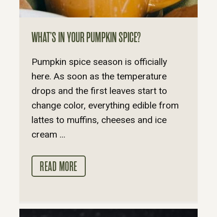
WHAT’S IN YOUR PUMPKIN SPICE?
Pumpkin spice season is officially
here. As soon as the temperature
drops and the first leaves start to
change color, everything edible from
lattes to muffins, cheeses and ice
cream ...
READ MORE