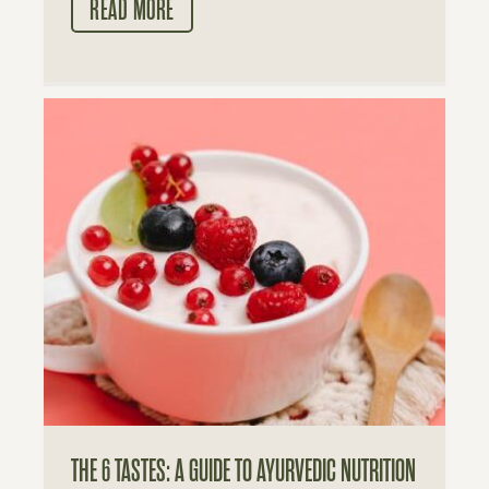
READ MORE
THE 6 TASTES: A GUIDE TO AYURVEDIC NUTRITION