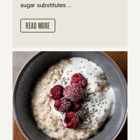
sugar substitutes ...
READ MORE