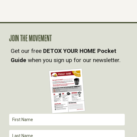
JOIN THE MOVEMENT
Get our free
DETOX YOUR HOME Pocket
Guide
when you sign up for our newsletter.