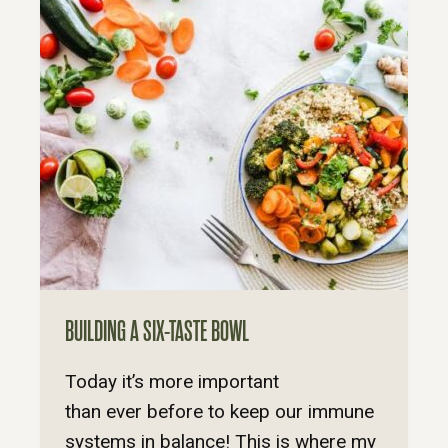
BUILDING A SIX-TASTE BOWL
Today it’s more important
than ever before to keep our immune
systems in balance! This is where my