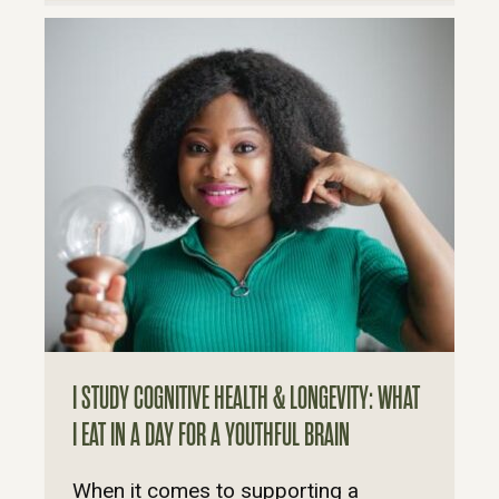
I STUDY COGNITIVE HEALTH & LONGEVITY: WHAT
I EAT IN A DAY FOR A YOUTHFUL BRAIN
When it comes to supporting a