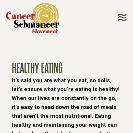
HEALTHY EATING
It’s said you are what you eat, so dolls,
let’s ensure what you’re eating is healthy!
When our lives are constantly on the go,
it’s easy to head down the road of meals
that aren’t the most nutritional. Eating
healthy and maintaining your weight can