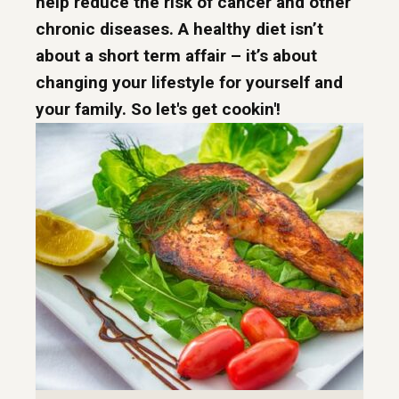
help reduce the risk of cancer and other
chronic diseases. A healthy diet isn’t
about a short term affair – it’s about
changing your lifestyle for yourself and
your family. So let's get cookin'!