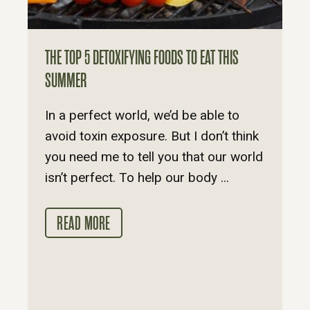
THE TOP 5 DETOXIFYING FOODS TO EAT THIS
SUMMER
In a perfect world, we’d be able to
avoid toxin exposure. But I don’t think
you need me to tell you that our world
isn’t perfect. To help our body ...
READ MORE