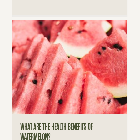
WHAT ARE THE HEALTH BENEFITS OF
WATERMELON?