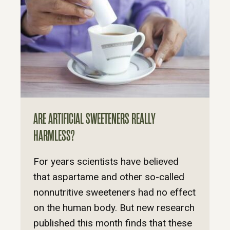
ARE ARTIFICIAL SWEETENERS REALLY
HARMLESS?
For years scientists have believed
that aspartame and other so-called
nonnutritive sweeteners had no effect
on the human body. But new research
published this month finds that these