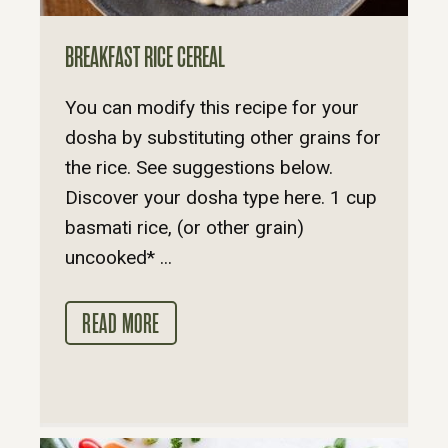
BREAKFAST RICE CEREAL
You can modify this recipe for your
dosha by substituting other grains for
the rice. See suggestions below.
Discover your dosha type here. 1 cup
basmati rice, (or other grain)
uncooked* ...
READ MORE