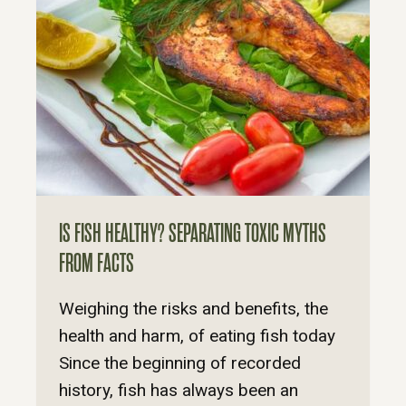
IS FISH HEALTHY? SEPARATING TOXIC MYTHS
FROM FACTS
Weighing the risks and benefits, the
health and harm, of eating fish today
Since the beginning of recorded
history, fish has always been an