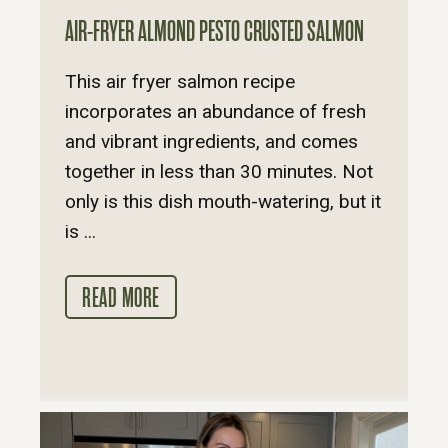
AIR-FRYER ALMOND PESTO CRUSTED SALMON
This air fryer salmon recipe
incorporates an abundance of fresh
and vibrant ingredients, and comes
together in less than 30 minutes. Not
only is this dish mouth-watering, but it
is ...
READ MORE