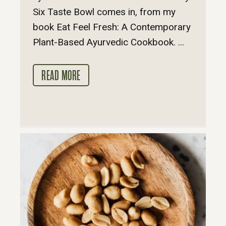
Six Taste Bowl comes in, from my
book Eat Feel Fresh: A Contemporary
Plant-Based Ayurvedic Cookbook. ...
READ MORE