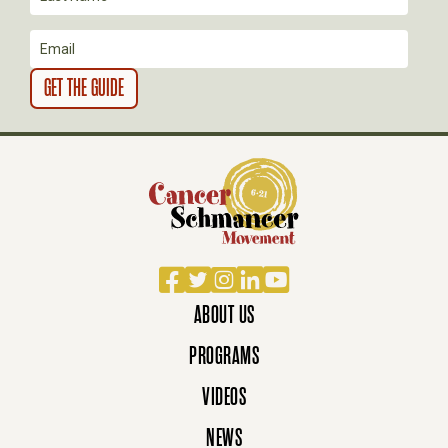
Facebook
Twitter
Instagram
LinkedIn
YouTube
ABOUT US
PROGRAMS
VIDEOS
NEWS