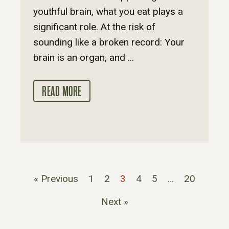
youthful brain, what you eat plays a
significant role. At the risk of
sounding like a broken record: Your
brain is an organ, and ...
READ MORE
« Previous
1
2
3
4
5
…
20
Next »