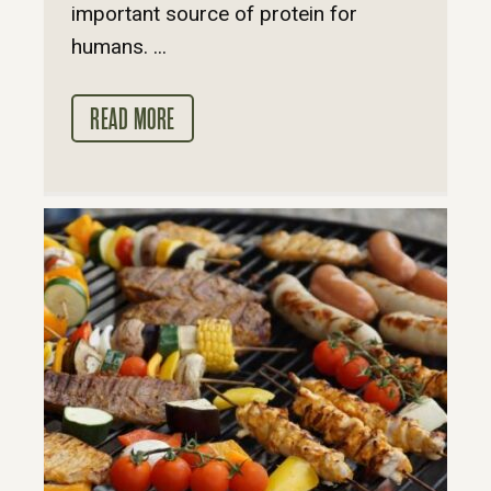
important source of protein for
humans. ...
READ MORE