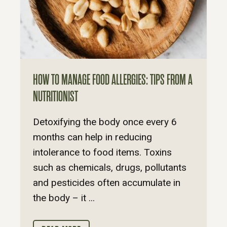
HOW TO MANAGE FOOD ALLERGIES: TIPS FROM A
NUTRITIONIST
Detoxifying the body once every 6
months can help in reducing
intolerance to food items. Toxins
such as chemicals, drugs, pollutants
and pesticides often accumulate in
the body – it ...