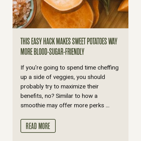
THIS EASY HACK MAKES SWEET POTATOES WAY
MORE BLOOD-SUGAR-FRIENDLY
If you're going to spend time cheffing
up a side of veggies, you should
probably try to maximize their
benefits, no? Similar to how a
smoothie may offer more perks ...
READ MORE