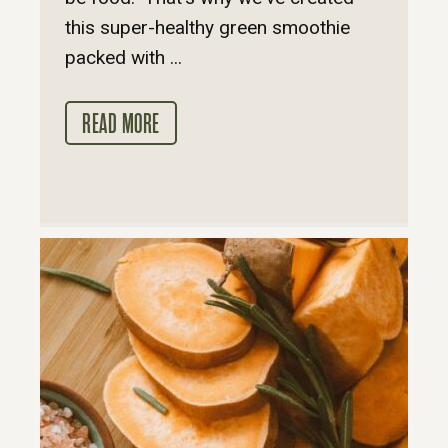
this super-healthy green smoothie
packed with ...
READ MORE