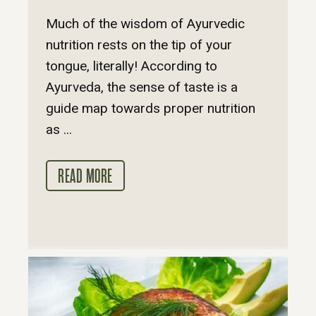
Much of the wisdom of Ayurvedic
nutrition rests on the tip of your
tongue, literally! According to
Ayurveda, the sense of taste is a
guide map towards proper nutrition
as ...
READ MORE