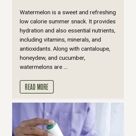
Watermelon is a sweet and refreshing
low calorie summer snack. It provides
hydration and also essential nutrients,
including vitamins, minerals, and
antioxidants. Along with cantaloupe,
honeydew, and cucumber,
watermelons are ...
READ MORE