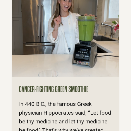
CANCER-FIGHTING GREEN SMOOTHIE
In 440 B.C., the famous Greek
physician Hippocrates said, “Let food
be thy medicine and let thy medicine
be food." That's why we've created