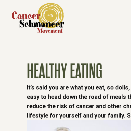
HEALTHY EATING
It’s said you are what you eat, so dolls,
easy to head down the road of meals tha
reduce the risk of cancer and other chr
lifestyle for yourself and your family. S