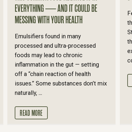
EVERYTHING — AND IT COULD BE
F
MESSING WITH YOUR HEALTH
t
S
Emulsifiers found in many
t
processed and ultra-processed
e
foods may lead to chronic
c
inflammation in the gut — setting
off a “chain reaction of health
issues.” Some substances don’t mix
naturally, ...
READ MORE