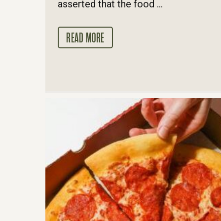
asserted that the food ...
READ MORE