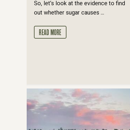
So, let’s look at the evidence to find
out whether sugar causes ...
READ MORE