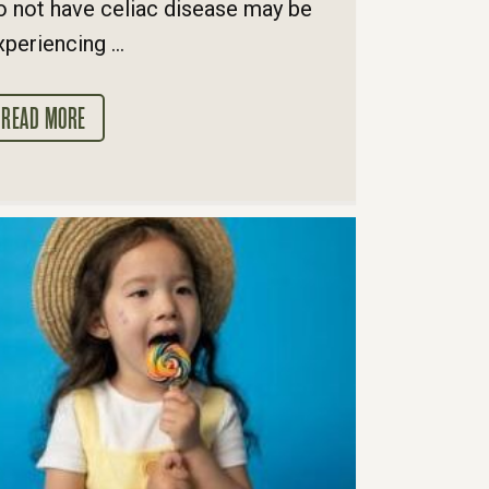
o not have celiac disease may be
xperiencing ...
READ MORE