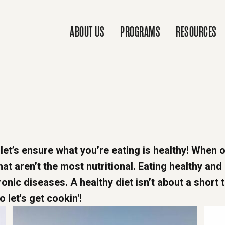
ABOUT US
PROGRAMS
RESOURCES
 let’s ensure what you’re eating is healthy! When o
t aren’t the most nutritional. Eating healthy and
onic diseases. A healthy diet isn’t about a short 
o let's get cookin'!