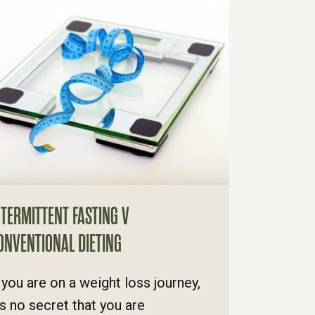
NTERMITTENT FASTING V
ONVENTIONAL DIETING
f you are on a weight loss journey,
t's no secret that you are