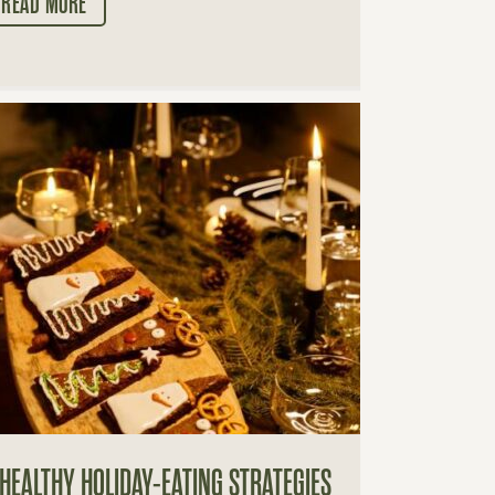
READ MORE
 HEALTHY HOLIDAY-EATING STRATEGIES