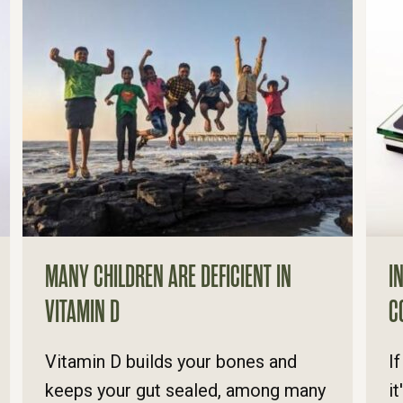
MANY CHILDREN ARE DEFICIENT IN
I
VITAMIN D
C
Vitamin D builds your bones and
I
keeps your gut sealed, among many
i