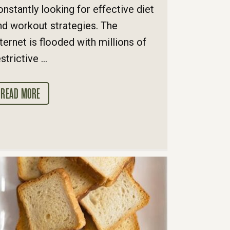
onstantly looking for effective diet
nd workout strategies. The
nternet is flooded with millions of
strictive ...
READ MORE