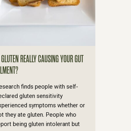
S GLUTEN REALLY CAUSING YOUR GUT
ILMENT?
esearch finds people with self-
eclared gluten sensitivity
xperienced symptoms whether or
ot they ate gluten. People who
eport being gluten intolerant but