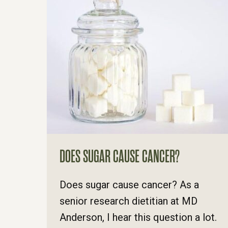
DOES SUGAR CAUSE CANCER?
Does sugar cause cancer? As a
senior research dietitian at MD
Anderson, I hear this question a lot.