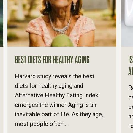
BEST DIETS FOR HEALTHY AGING
I
A
​Harvard study reveals the best
diets for healthy aging and
R
Alternative Healthy Eating Index
d
emerges the winner Aging is an
e
inevitable part of life. As they age,
n
most people often ...
r