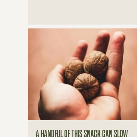
A HANDFUL OF THIS SNACK CAN SLOW