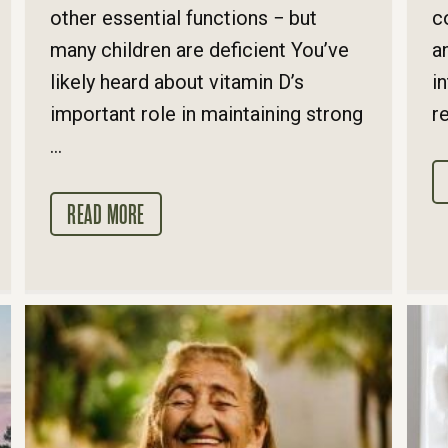
other essential functions − but
c
many children are deficient You’ve
a
likely heard about vitamin D’s
i
important role in maintaining strong
re
...
READ MORE