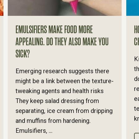
EMULSIFIERS MAKE FOOD MORE
H
APPEALING. DO THEY ALSO MAKE YOU
C
SICK?
K
t
Emerging research suggests there
d
might be a link between the texture-
r
tweaking agents and health risks
e
They keep salad dressing from
t
separating, ice cream from dripping
k
and muffins from hardening.
Emulsifiers, ...