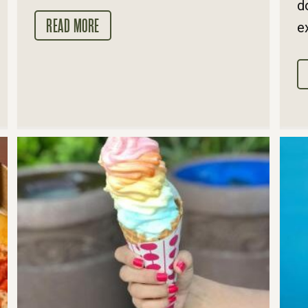
d
READ MORE
e