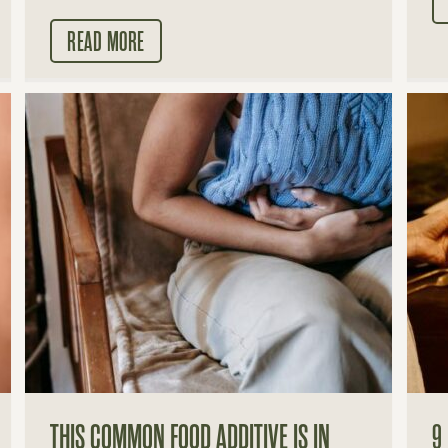
READ MORE
THIS COMMON FOOD ADDITIVE IS IN
9