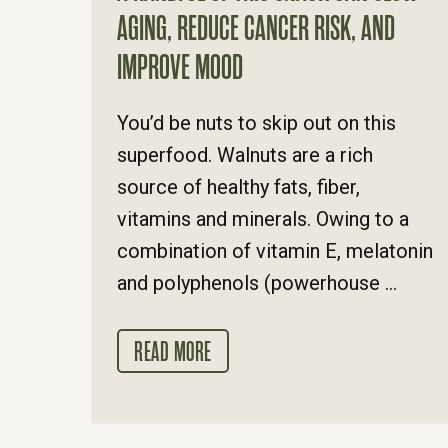
AGING, REDUCE CANCER RISK, AND
IMPROVE MOOD
You’d be nuts to skip out on this
superfood. Walnuts are a rich
source of healthy fats, fiber,
vitamins and minerals. Owing to a
combination of vitamin E, melatonin
and polyphenols (powerhouse ...
READ MORE