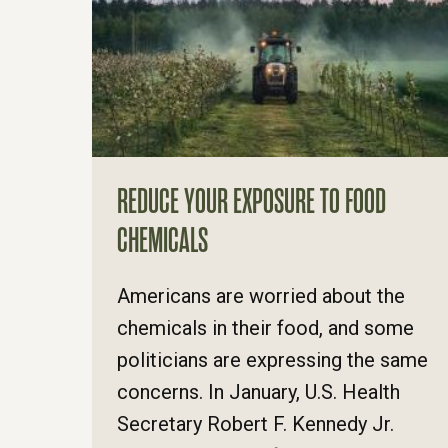
REDUCE YOUR EXPOSURE TO FOOD
CHEMICALS
Americans are worried about the
chemicals in their food, and some
politicians are expressing the same
concerns. In January, U.S. Health
Secretary Robert F. Kennedy Jr.