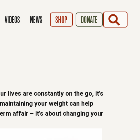
SEARCH
VIDEOS
NEWS
SHOP
DONATE
ur lives are constantly on the go, it’s
 maintaining your weight can help
term affair – it’s about changing your