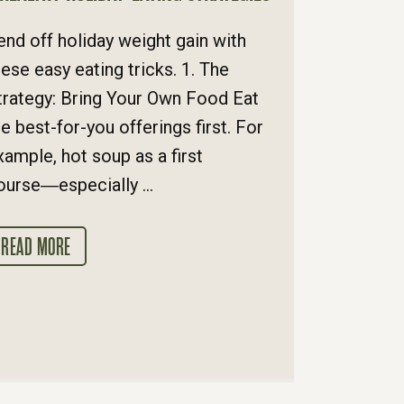
end off holiday weight gain with
hese easy eating tricks. 1. The
trategy: Bring Your Own Food Eat
he best-for-you offerings first. For
xample, hot soup as a first
ourse―especially ...
READ MORE