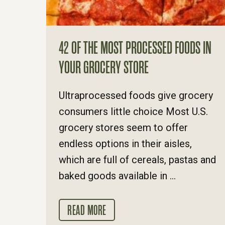
42 OF THE MOST PROCESSED FOODS IN
YOUR GROCERY STORE
Ultraprocessed foods give grocery
consumers little choice Most U.S.
grocery stores seem to offer
endless options in their aisles,
which are full of cereals, pastas and
baked goods available in ...
READ MORE