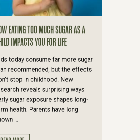
OW EATING TOO MUCH SUGAR AS A
HILD IMPACTS YOU FOR LIFE
ids today consume far more sugar
han recommended, but the effects
on’t stop in childhood. New
esearch reveals surprising ways
arly sugar exposure shapes long-
erm health. Parents have long
nown ...